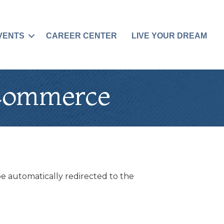
VENTS
CAREER CENTER
LIVE YOUR DREAM
 Commerce
be automatically redirected to the