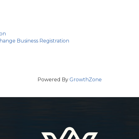
ion
ange Business Registration
Powered By
GrowthZone