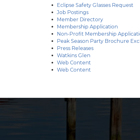
Eclipse Safety Glasses Request
Job Postings
Member Directory
Membership Application
Non-Profit Membership Applicat
Peak Season Party Brochure Exch
Press Releases
Watkins Glen
Web Content
Web Content