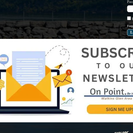
Pas
R
Forg