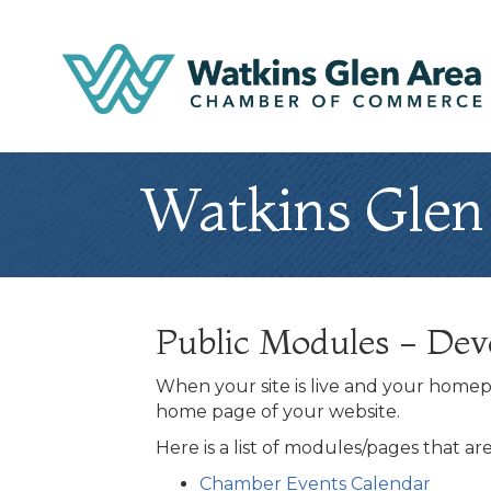
Watkins Glen
Public Modules - De
When your site is live and your homepa
home page of your website.
Here is a list of modules/pages that a
Chamber Events Calendar