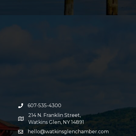
607-535-4300
phone number
214 N. Franklin Street,
map and address
Watkins Glen, NY 14891
hello@watkinsglenchamber.com