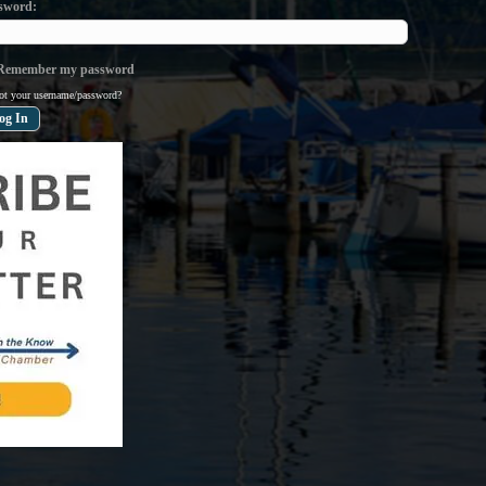
sword
emember my password
ot your username/password?