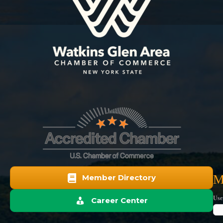
M
Member Directory
Use
Career Center