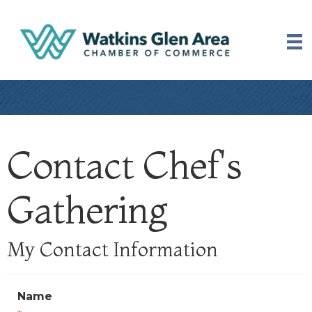
Contact Chef's
Gathering
My Contact Information
Name