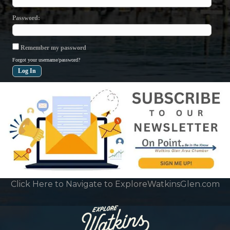
Password
Remember my password
Forgot your username/password?
Click Here to Navigate to ExploreWatkinsGlen.com