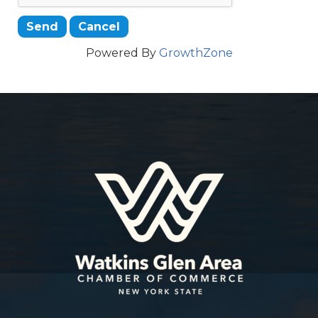
Powered By
GrowthZone