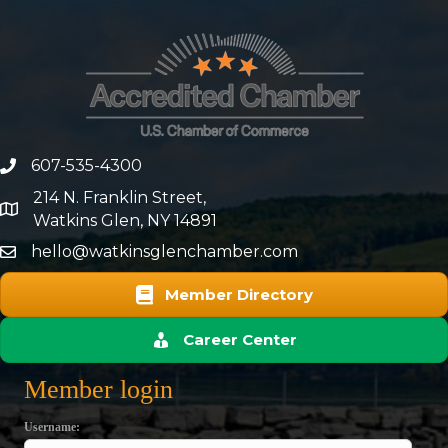
607-535-4300
phone number
214 N. Franklin Street,
map and address
Watkins Glen, NY 14891
hello@watkinsglenchamber.com
Member Directory
Career Center
Member login
Username