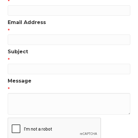
*
Email Address
*
Subject
*
Message
*