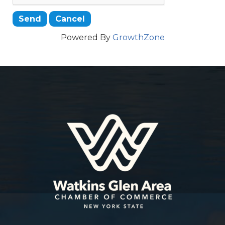
Powered By
GrowthZone