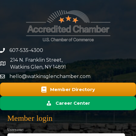
607-535-4300
phone number
214 N. Franklin Street,
map and address
Watkins Glen, NY 14891
hello@watkinsglenchamber.com
Member Directory
Career Center
Member login
Username