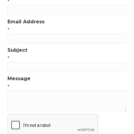
*
Email Address
*
Subject
*
Message
*