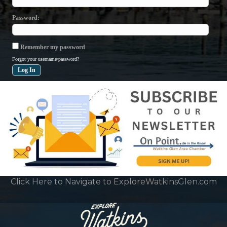
Password
Remember my password
Forgot your username/password?
Click Here to Navigate to ExploreWatkinsGlen.com