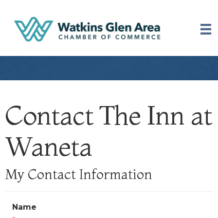
Contact The Inn at
Waneta
My Contact Information
Name