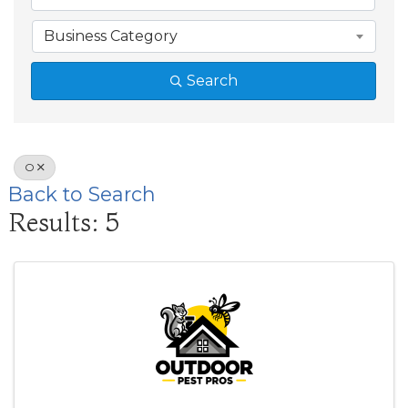
Business Category
Search
O
Back to Search
Results: 5