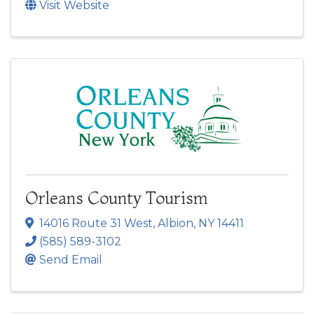
Visit Website
Orleans County Tourism
14016 Route 31 West
,
Albion
,
NY
14411
(585) 589-3102
Send Email