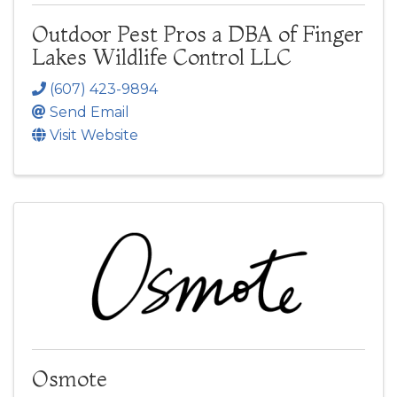
Outdoor Pest Pros a DBA of Finger
Lakes Wildlife Control LLC
(607) 423-9894
Send Email
Visit Website
Osmote