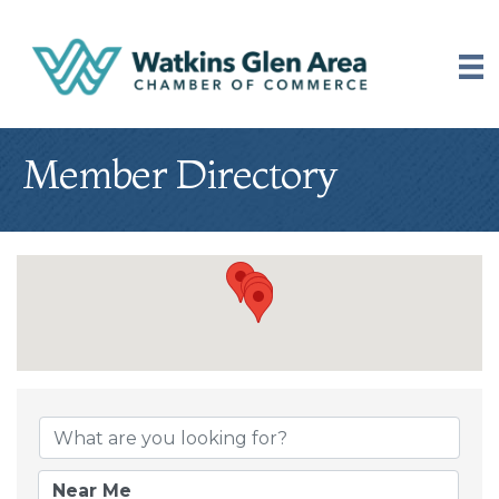
Member Directory