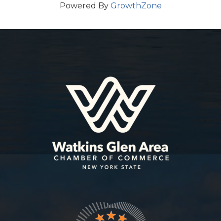
Powered By
GrowthZone