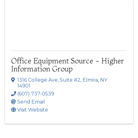
Office Equipment Source - Higher
Information Group
1316 College Ave
,
Suite #2
,
Elmira
,
NY
14901
(607) 737-0539
Send Email
Visit Website