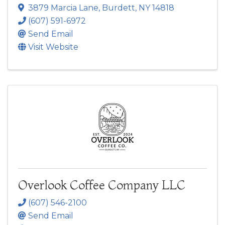
3879 Marcia Lane
,
Burdett
,
NY
14818
(607) 591-6972
Send Email
Visit Website
Overlook Coffee Company LLC
(607) 546-2100
Send Email