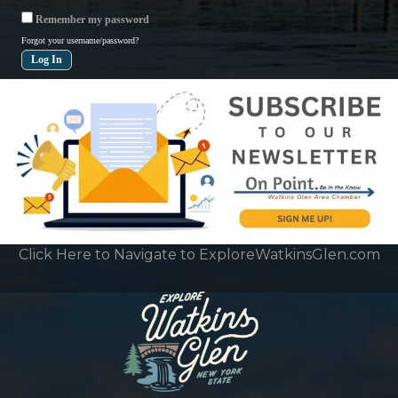
Remember my password
Forgot your username/password?
Click Here to Navigate to ExploreWatkinsGlen.com