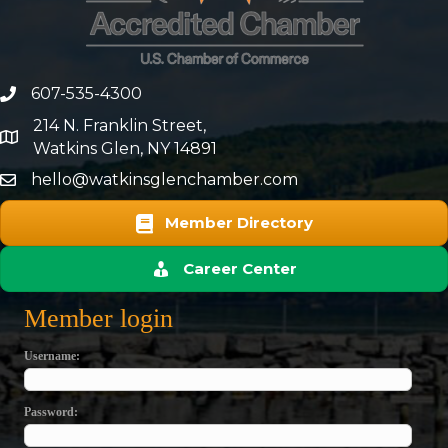
607-535-4300
phone number
214 N. Franklin Street,
map and address
Watkins Glen, NY 14891
hello@watkinsglenchamber.com
Member Directory
Career Center
Member login
Username
Password