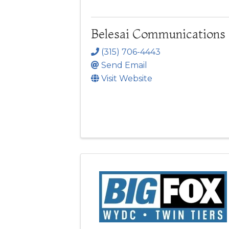
Belesai Communications
(315) 706-4443
Send Email
Visit Website