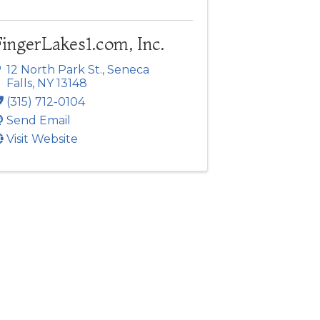
ingerLakes1.com, Inc.
12 North Park St.
,
Seneca
Falls
,
NY
13148
(315) 712-0104
Send Email
Visit Website