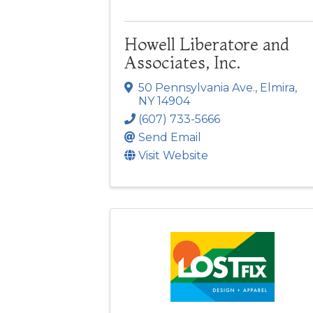
Howell Liberatore and
Associates, Inc.
50 Pennsylvania Ave.
,
Elmira
,
NY
14904
(607) 733-5666
Send Email
Visit Website