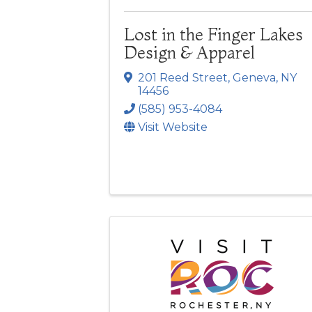
Lost in the Finger Lakes
Design & Apparel
201 Reed Street
,
Geneva
,
NY
14456
(585) 953-4084
Visit Website