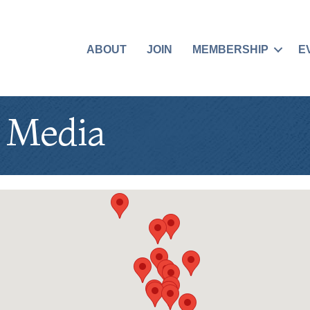
ABOUT
JOIN
MEMBERSHIP
E
& Media