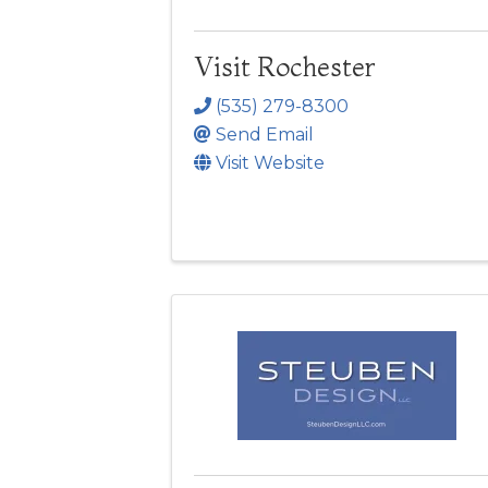
Visit Rochester
(535) 279-8300
Send Email
Visit Website