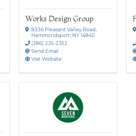
Works Design Group
F
8336 Pleasant Valley Road
,
Hammondsport
,
NY
14840
(386) 235-2352
Send Email
Visit Website