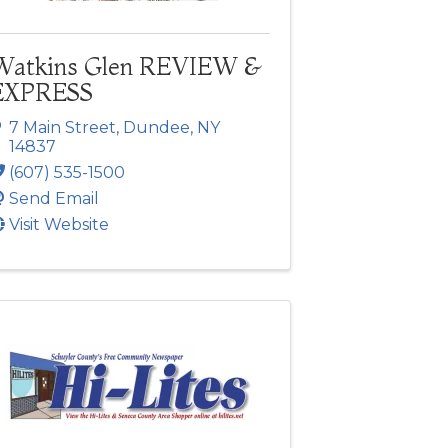
Watkins Glen REVIEW &
EXPRESS
7 Main Street
,
Dundee
,
NY
14837
(607) 535-1500
Send Email
Visit Website