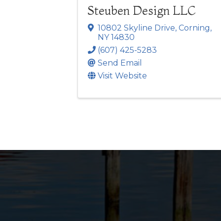
Steuben Design LLC
10802 Skyline Drive
,
Corning
,
NY
14830
(607) 425-5283
Send Email
Visit Website