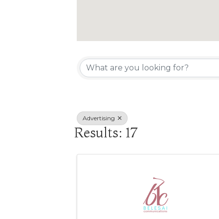
{Directory R
Advertising
Results: 17