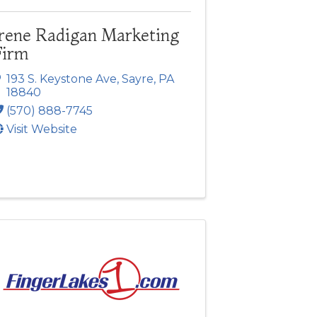
Irene Radigan Marketing
Firm
193 S. Keystone Ave
,
Sayre
,
PA
18840
(570) 888-7745
Visit Website