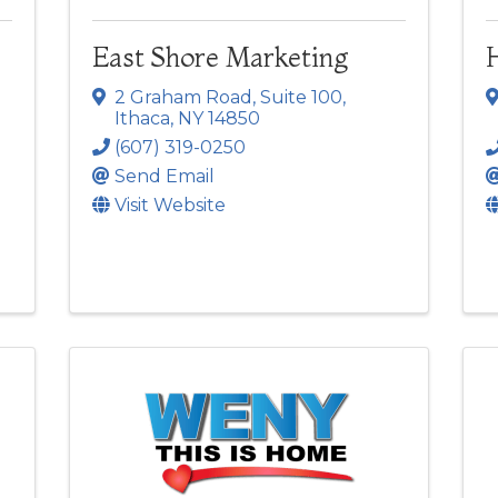
East Shore Marketing
2 Graham Road
,
Suite 100
,
Ithaca
,
NY
14850
(607) 319-0250
Send Email
Visit Website