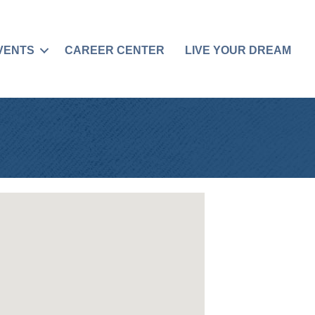
VENTS
CAREER CENTER
LIVE YOUR DREAM