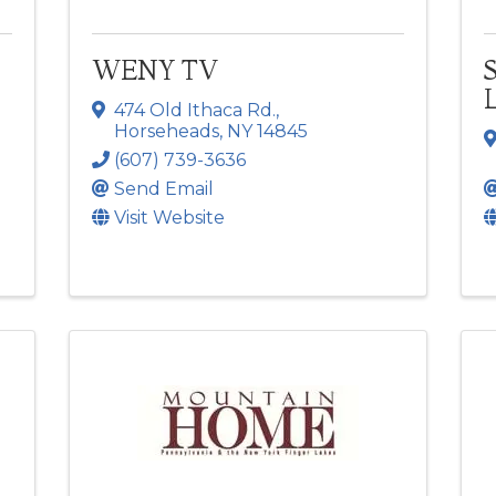
WENY TV
474 Old Ithaca Rd.
,
Horseheads
,
NY
14845
(607) 739-3636
Send Email
Visit Website