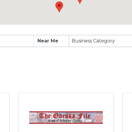
esults}
Business Category