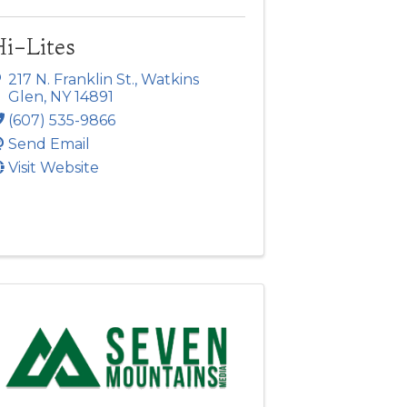
Hi-Lites
217 N. Franklin St.
,
Watkins
Glen
,
NY
14891
(607) 535-9866
Send Email
Visit Website