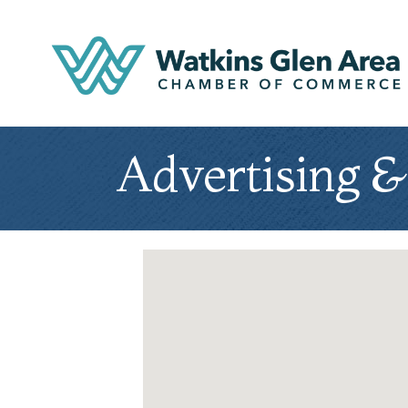
Advertising 