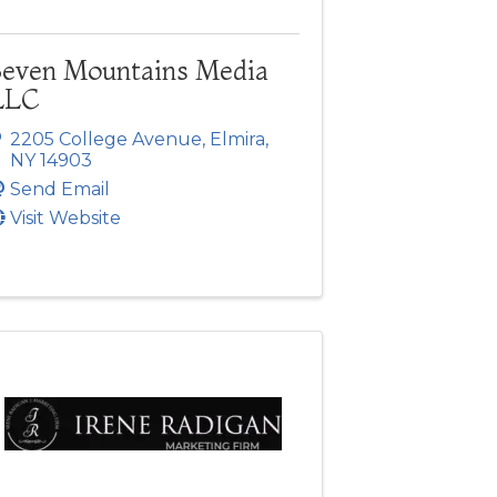
Seven Mountains Media
LLC
2205 College Avenue
,
Elmira
,
NY
14903
Send Email
Visit Website