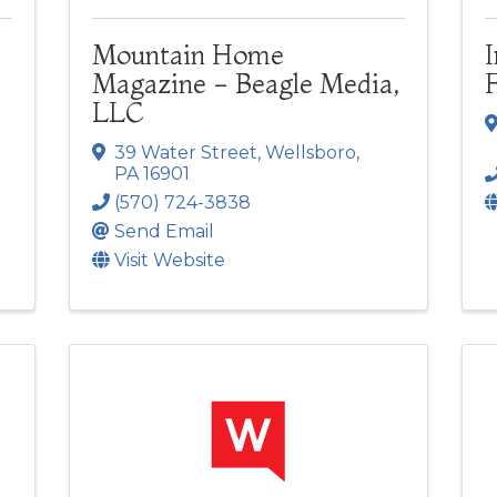
Mountain Home
Magazine - Beagle Media,
LLC
39 Water Street
,
Wellsboro
,
PA
16901
(570) 724-3838
Send Email
Visit Website