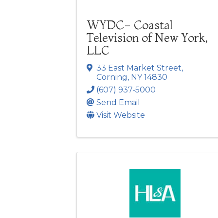
WYDC- Coastal
Television of New York,
LLC
33 East Market Street
,
Corning
,
NY
14830
(607) 937-5000
Send Email
Visit Website