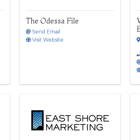
The Odessa File
Send Email
Visit Website