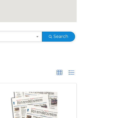
Search