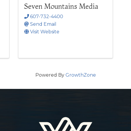
Seven Mountains Media
607-732-4400
Send Email
Visit Website
Powered By
GrowthZone