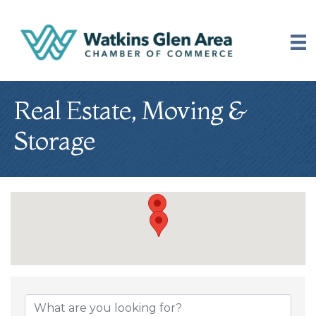
Real Estate, Moving &
Storage
{Directory Results