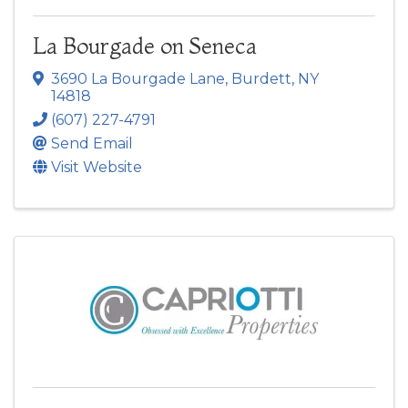
La Bourgade on Seneca
3690 La Bourgade Lane
,
Burdett
,
NY
14818
(607) 227-4791
Send Email
Visit Website