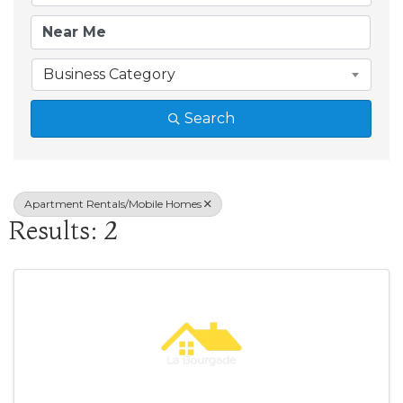
Business Category
Search
Apartment Rentals/Mobile Homes
Results: 2