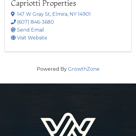
Capriotti Properties
147 W Gray St
,
Elmira
,
NY
14901
(607) 846-3680
Send Email
Visit Website
Powered By
GrowthZone