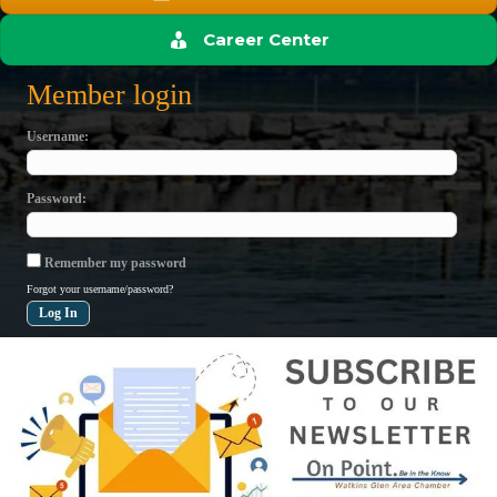
Career Center
Member login
Username
Password
Remember my password
Forgot your username/password?