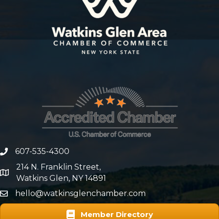
607-535-4300
phone number
214 N. Franklin Street,
map and address
Watkins Glen, NY 14891
hello@watkinsglenchamber.com
Member Directory