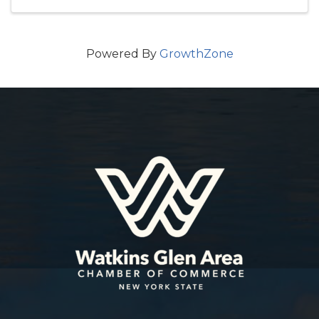
Powered By
GrowthZone