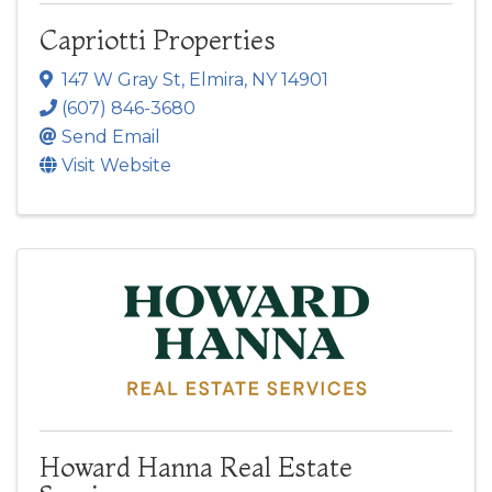
Capriotti Properties
147 W Gray St
,
Elmira
,
NY
14901
(607) 846-3680
Send Email
Visit Website
Howard Hanna Real Estate