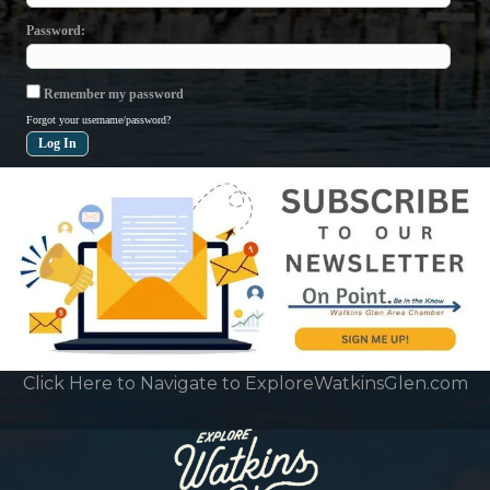
Password
Remember my password
Forgot your username/password?
Click Here to Navigate to ExploreWatkinsGlen.com