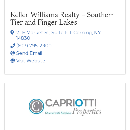
Keller Williams Realty - Southern
Tier and Finger Lakes
21 E Market St
,
Suite 101
,
Corning
,
NY
14830
(607) 795-2900
Send Email
Visit Website