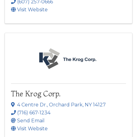
(607) 257-0666
Visit Website
The Krog Corp.
4 Centre Dr.
,
Orchard Park
,
NY
14127
(716) 667-1234
Send Email
Visit Website