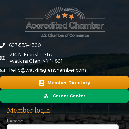
607-535-4300
phone number
214 N. Franklin Street,
map and address
Watkins Glen, NY 14891
hello@watkinsglenchamber.com
Member Directory
Career Center
Member login
Username