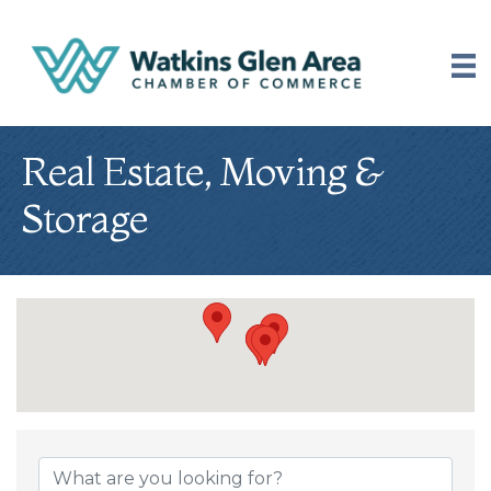
Real Estate, Moving &
Storage
{Directory Results