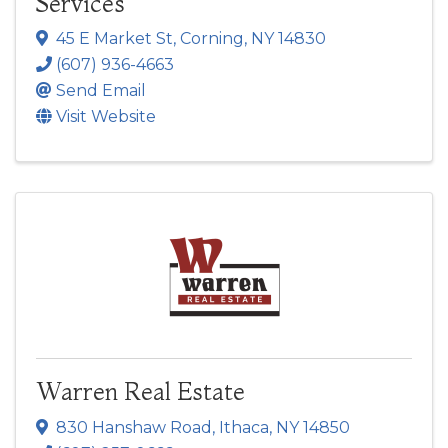
Services
45 E Market St
,
Corning
,
NY
14830
(607) 936-4663
Send Email
Visit Website
Warren Real Estate
830 Hanshaw Road
,
Ithaca
,
NY
14850