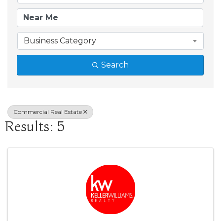
Business Category
Search
Commercial Real Estate
Results: 5