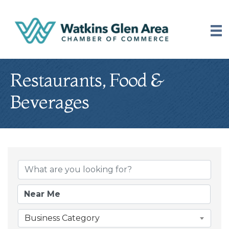
Restaurants, Food &
Beverages
{Directory Results
Business Category