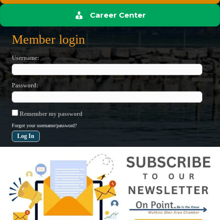
Career Center
Member login
Username
Password
Remember my password
Forgot your username/password?