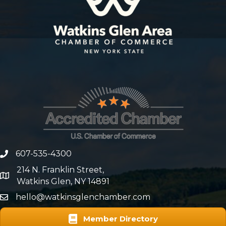
607-535-4300
phone number
214 N. Franklin Street,
map and address
Watkins Glen, NY 14891
hello@watkinsglenchamber.com
Member Directory