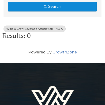
Search
Wine & Craft Beverage Association - NO
Results: 0
Powered By
GrowthZone