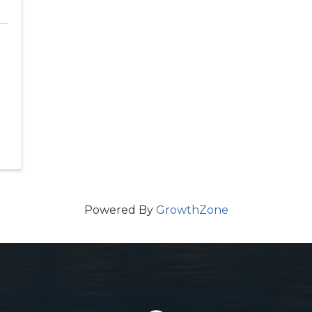
Powered By
GrowthZone