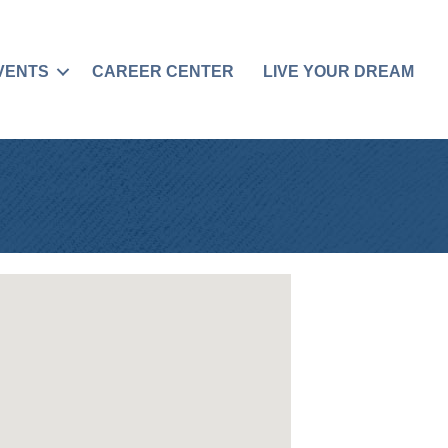
VENTS
CAREER CENTER
LIVE YOUR DREAM