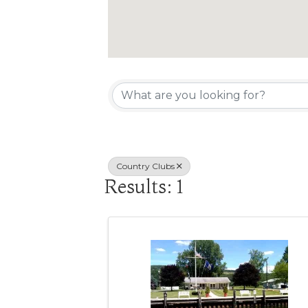
{Directory R
Country Clubs
Results: 1