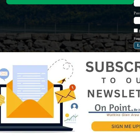
Pas
R
Forg