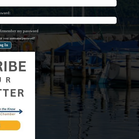
sword
emember my password
ot your username/password?