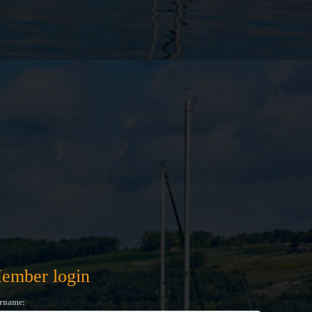
ember login
rname