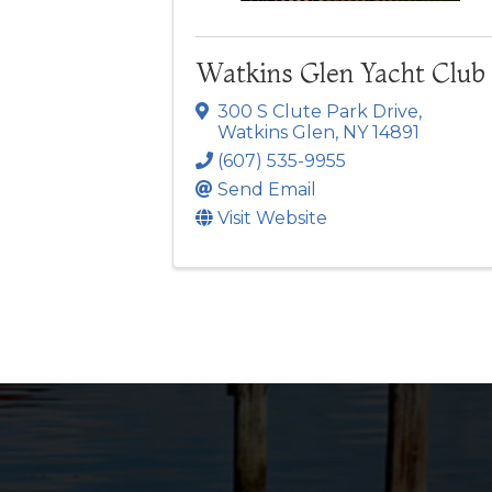
Watkins Glen Yacht Club
300 S Clute Park Drive
,
Watkins Glen
,
NY
14891
(607) 535-9955
Send Email
Visit Website