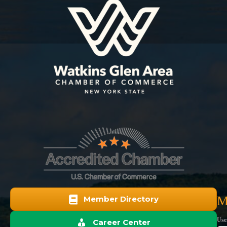
M
Member Directory
Use
Career Center