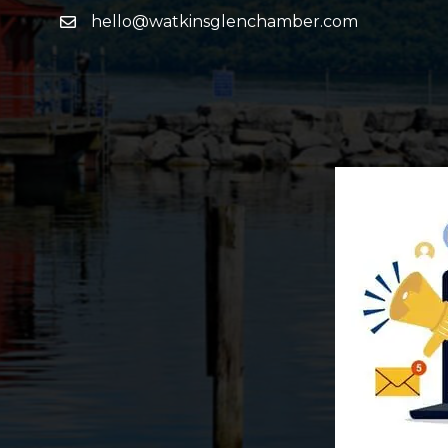
hello@watkinsglenchamber.com