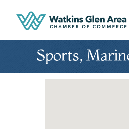
Sports, Marin