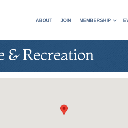
ABOUT
JOIN
MEMBERSHIP
E
e & Recreation