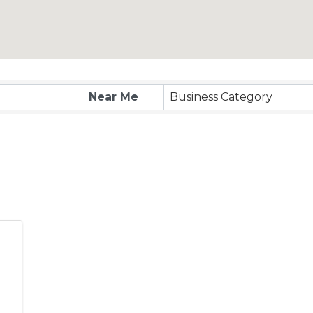
esults}
Business Category