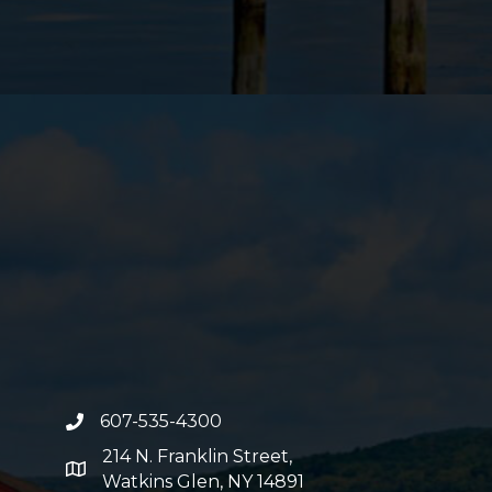
607-535-4300
phone number
214 N. Franklin Street,
map and address
Watkins Glen, NY 14891