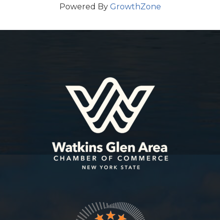
Powered By
GrowthZone