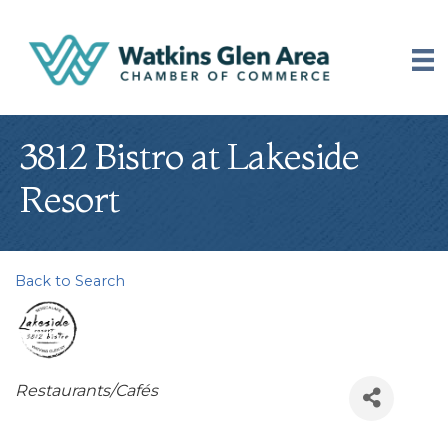
3812 Bistro at Lakeside
Resort
Back to Search
Categories
Restaurants/Cafés