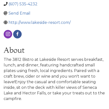
(607) 535-4232
Send Email
http://www.lakeside-resort.com/
About
The 3812 Bistro at Lakeside Resort serves breakfast,
lunch, and dinner, featuring handcrafted small
plates using fresh, local ingredients. Paired with a
craft brew, cider or wine and you won't want to
leave!Enjoy the casual and comfortable seating
inside, sit on the deck with killer views of Seneca
Lake and Hector Falls, or take your treats out to the
campfire.