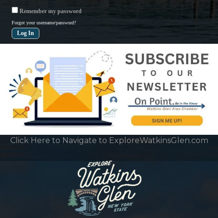
Remember my password
Forgot your username/password?
Click Here to Navigate to ExploreWatkinsGlen.com