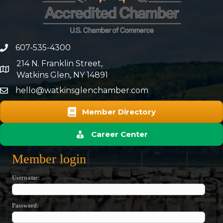
607-535-4300
phone number
214 N. Franklin Street,
map and address
Watkins Glen, NY 14891
hello@watkinsglenchamber.com
Member Directory
Career Center
Member login
Username
Password