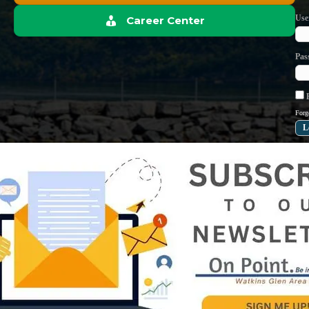
Use
Career Center
Pas
R
Forg