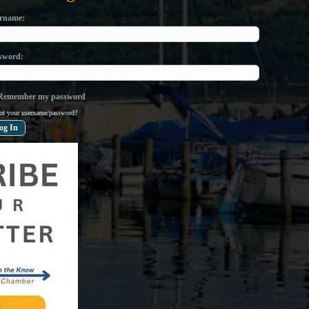
rname
sword
emember my password
ot your username/password?