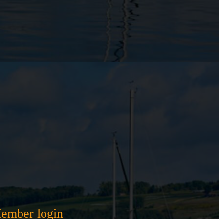
ember login