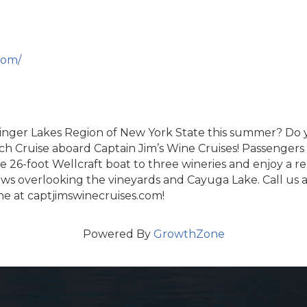
com/
Finger Lakes Region of New York State this summer? Do y
Cruise aboard Captain Jim’s Wine Cruises! Passengers w
26-foot Wellcraft boat to three wineries and enjoy a re
iews overlooking the vineyards and Cayuga Lake. Call us 
ne at captjimswinecruises.com!
Powered By
GrowthZone