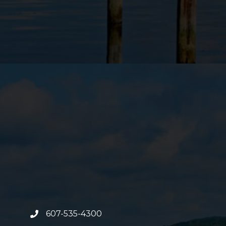
607-535-4300
phone number