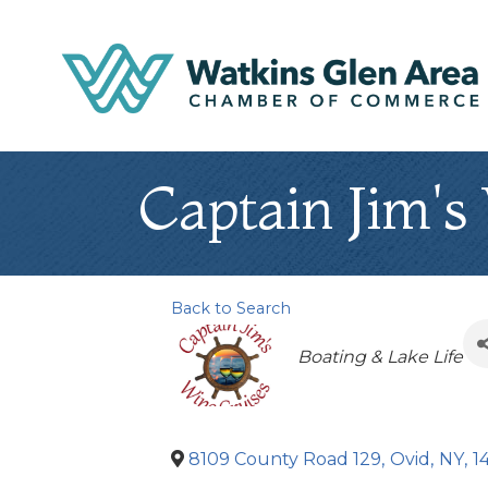
Captain Jim's
Back to Search
Categories
Boating & Lake Life
8109 County Road 129
,
Ovid
,
NY
,
1