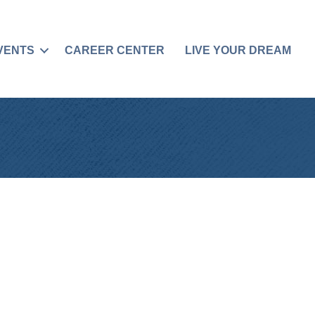
VENTS
CAREER CENTER
LIVE YOUR DREAM