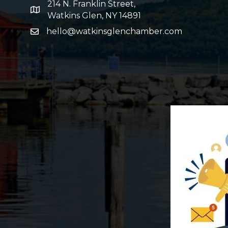
214 N. Franklin Street,
map and address
Watkins Glen, NY 14891
hello@watkinsglenchamber.com