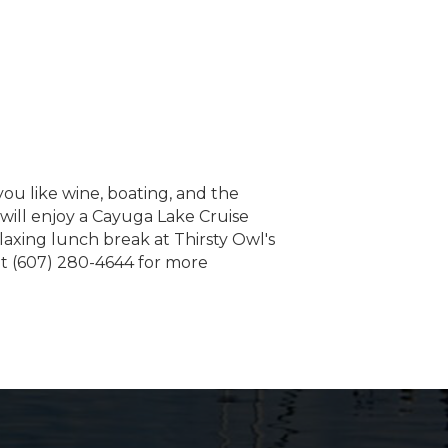
ou like wine, boating, and the
ill enjoy a Cayuga Lake Cruise
laxing lunch break at Thirsty Owl's
at (607) 280-4644 for more