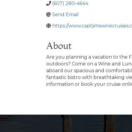
(607) 280-4644
Send Email
https://www.captjimswinecruises.
About
Are you planning a vacation to the 
outdoors? Come on a Wine and Lunch 
aboard our spacious and comfortable 
fantastic bistro with breathtaking v
information or book your cruise onli