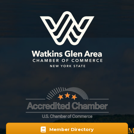
M
Member Directory