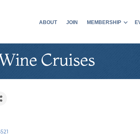
ABOUT
JOIN
MEMBERSHIP
E
 Wine Cruises
4521