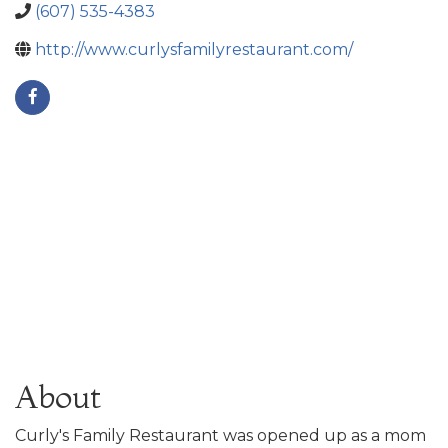
(607) 535-4383
http://www.curlysfamilyrestaurant.com/
About
Curly's Family Restaurant was opened up as a mom