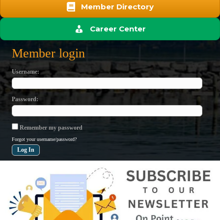
Member Directory
Career Center
Member login
Username
Password
Remember my password
Forgot your username/password?