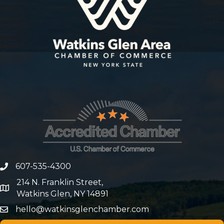
607-535-4300
phone number
214 N. Franklin Street,
map and address
Watkins Glen, NY 14891
hello@watkinsglenchamber.com