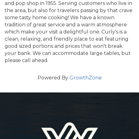
and pop shop in 1955. Serving customers who live in
the area, but also for travelers passing by that crave
some tasty home cooking! We have a known
tradition of great service and a warm atmosphere
which make your visit a delightful one. Curly's is a
clean, relaxing, and friendly place to eat featuring
good sized portions and prices that won't break
your bank. We can accommodate large tables, but
please call ahead.
Powered By
GrowthZone