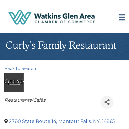
Curly's Family Restaurant
Back to Search
Categories
Restaurants/Cafés
2780 State Route 14
,
Montour Falls
,
NY
,
14865