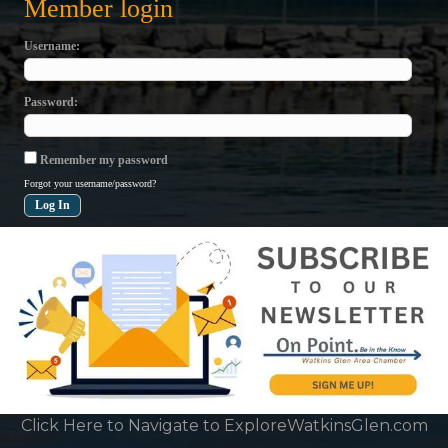
Member login
Username
Password
Remember my password
Forgot your username/password?
Click Here to Navigate to ExploreWatkinsGlen.com