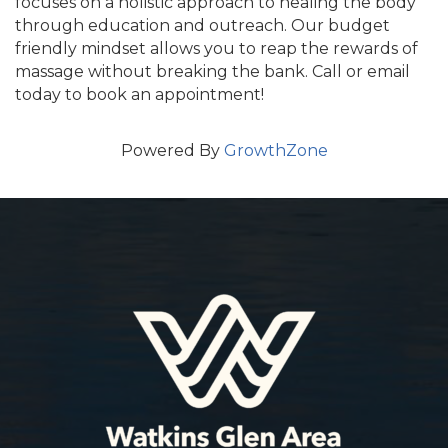
focuses on a holistic approach to healing the body
through education and outreach. Our budget
friendly mindset allows you to reap the rewards of
massage without breaking the bank. Call or email
today to book an appointment!
Powered By
GrowthZone