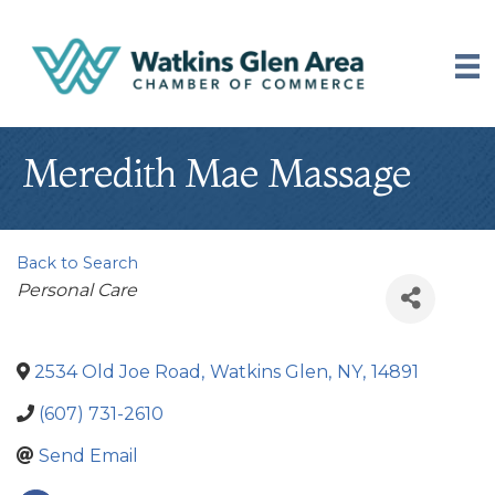
Meredith Mae Massage
Back to Search
Categories
Personal Care
2534 Old Joe Road
,
Watkins Glen
,
NY
,
14891
(607) 731-2610
Send Email