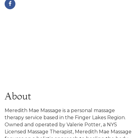
About
Meredith Mae Massage is a personal massage
therapy service based in the Finger Lakes Region.
Owned and operated by Valerie Potter, a NYS
Licensed Massage Therapist, Meredith Mae Massage