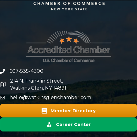
607-535-4300
phone number
214 N. Franklin Street,
map and address
Watkins Glen, NY 14891
hello@watkinsglenchamber.com
Member Directory
Career Center