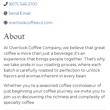
(607) 546-2100
Send Email
overlookcoffeeco.com
About
At Overlook Coffee Company, we believe that great
coffee is more than just a beverage; it's an
experience that brings people together. That's why
we take pride in our roasting process, where each
batch is carefully roasted to perfection to unlock
flavors and aromas inherent in every bean.
Whether you're a seasoned coffee connoisseur of
just beginning your coffee journey, we invite you to
join us in discovering the richness and complexity of
specialty coffee.