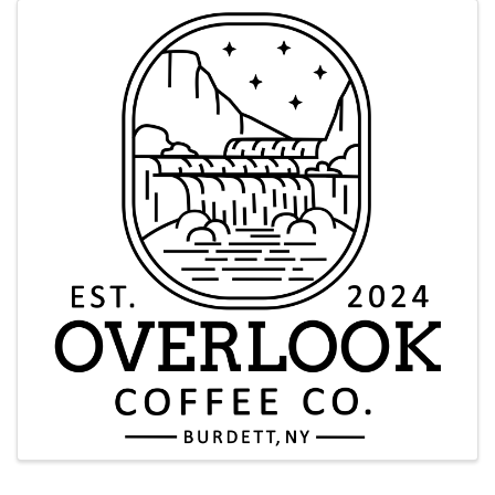
Images