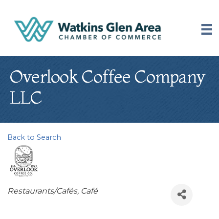
Overlook Coffee Company
LLC
Back to Search
Categories
Restaurants/Cafés
Café