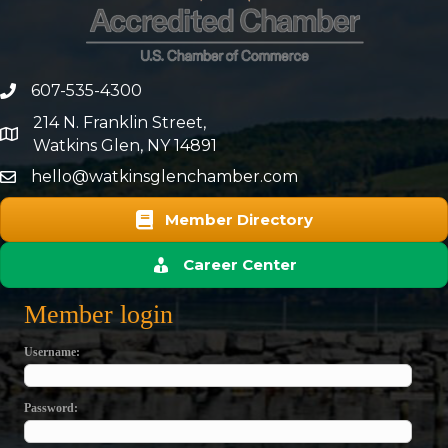
607-535-4300
phone number
214 N. Franklin Street,
map and address
Watkins Glen, NY 14891
hello@watkinsglenchamber.com
Member Directory
Career Center
Member login
Username
Password