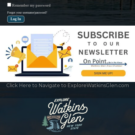
Remember my password
Forgot your username/password?
Click Here to Navigate to ExploreWatkinsGlen.com