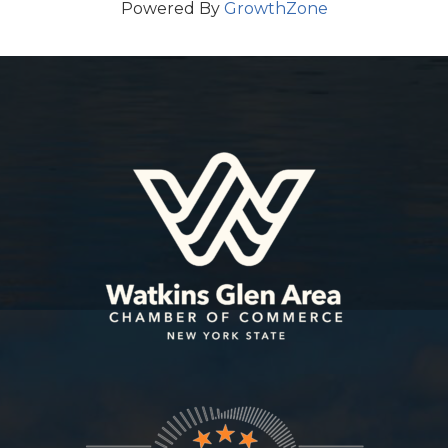
Powered By
GrowthZone