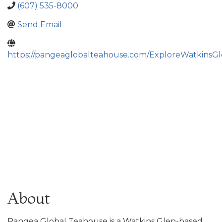
(607) 535-8000
Send Email
https://pangeaglobalteahouse.com/ExploreWatkinsGl
About
Pangea Global Teahouse is a Watkins Glen-based