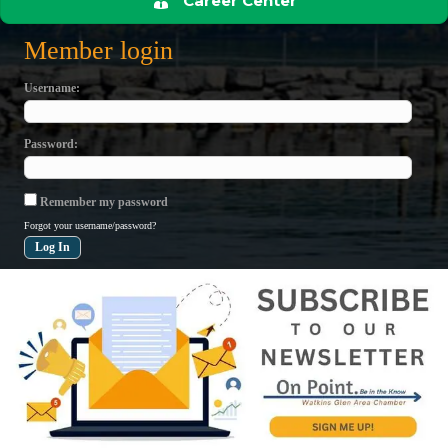
Career Center
Member login
Username
Password
Remember my password
Forgot your username/password?