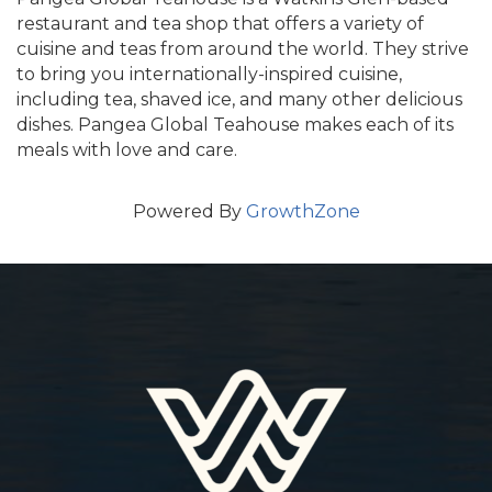
restaurant and tea shop that offers a variety of
cuisine and teas from around the world. They strive
to bring you internationally-inspired cuisine,
including tea, shaved ice, and many other delicious
dishes. Pangea Global Teahouse makes each of its
meals with love and care.
Powered By
GrowthZone