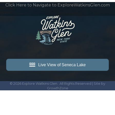
Click Here to Navigate to ExploreWatkinsGlen.com
Live View of Seneca Lake
©
2026
Explore Watkins Glen.
All Rights Reserved | Site by
GrowthZone