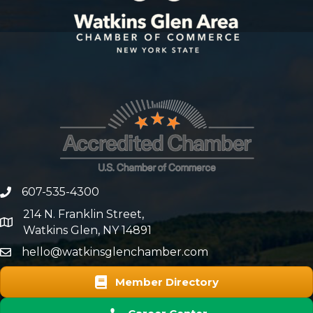
607-535-4300
phone number
214 N. Franklin Street,
map and address
Watkins Glen, NY 14891
hello@watkinsglenchamber.com
Member Directory