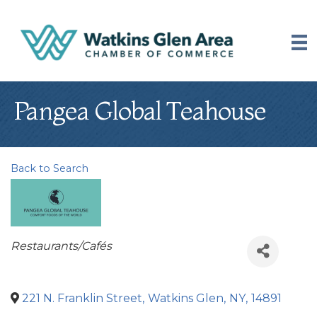
Pangea Global Teahouse
Back to Search
Categories
Restaurants/Cafés
221 N. Franklin Street
,
Watkins Glen
,
NY
,
14891