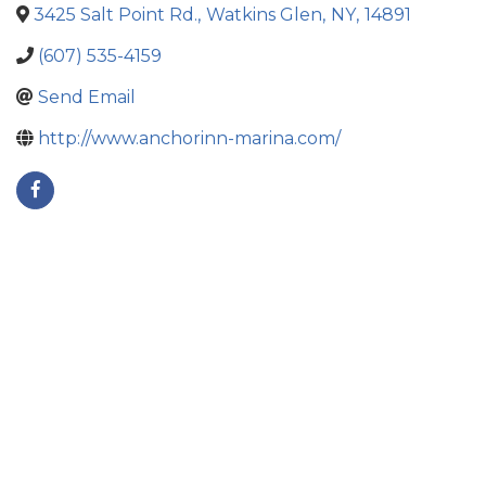
3425 Salt Point Rd.
,
Watkins Glen
,
NY
,
14891
(607) 535-4159
Send Email
http://www.anchorinn-marina.com/