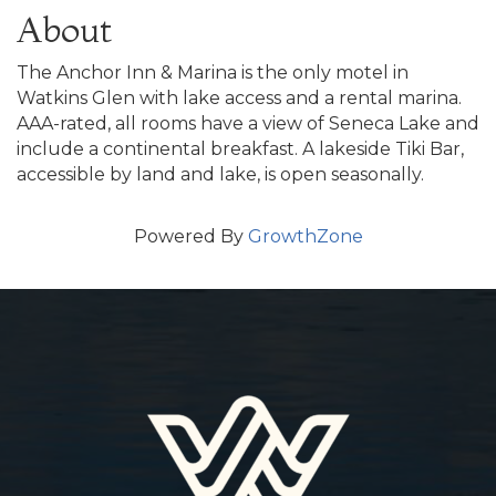
About
The Anchor Inn & Marina is the only motel in
Watkins Glen with lake access and a rental marina.
AAA-rated, all rooms have a view of Seneca Lake and
include a continental breakfast. A lakeside Tiki Bar,
accessible by land and lake, is open seasonally.
Powered By
GrowthZone