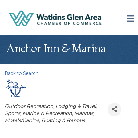
Anchor Inn & Marina
Back to Search
Categories
Outdoor Recreation
Lodging & Travel
Sports, Marine & Recreation
Marinas
Motels/Cabins
Boating & Rentals