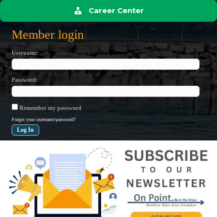
Career Center
Member login
Username
Password
Remember my password
Forgot your username/password?