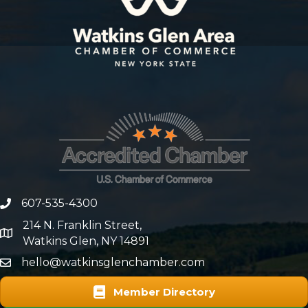
607-535-4300
phone number
214 N. Franklin Street,
map and address
Watkins Glen, NY 14891
hello@watkinsglenchamber.com
Member Directory