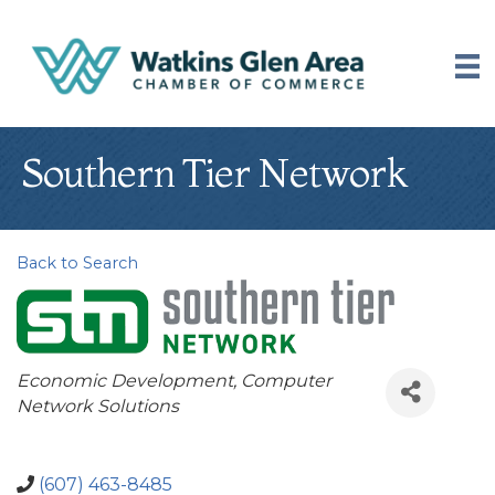
Southern Tier Network
Back to Search
Categories
Economic Development
Computer
Network Solutions
(607) 463-8485