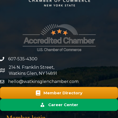
607-535-4300
phone number
214 N. Franklin Street,
map and address
Watkins Glen, NY 14891
hello@watkinsglenchamber.com
Member Directory
Career Center
Member login