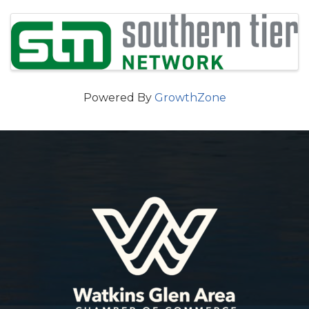
Images
Powered By
GrowthZone