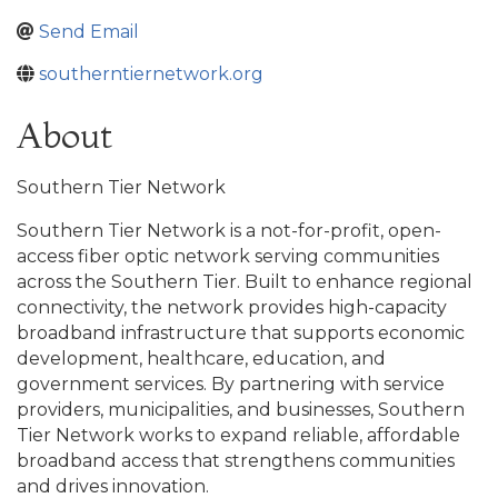
Send Email
southerntiernetwork.org
About
Southern Tier Network
Southern Tier Network is a not-for-profit, open-
access fiber optic network serving communities
across the Southern Tier. Built to enhance regional
connectivity, the network provides high-capacity
broadband infrastructure that supports economic
development, healthcare, education, and
government services. By partnering with service
providers, municipalities, and businesses, Southern
Tier Network works to expand reliable, affordable
broadband access that strengthens communities
and drives innovation.