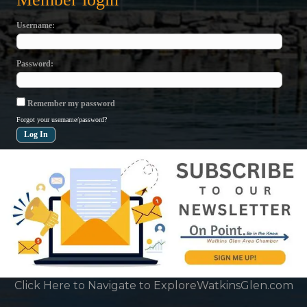
Username
Password
Remember my password
Forgot your username/password?
Click Here to Navigate to ExploreWatkinsGlen.com