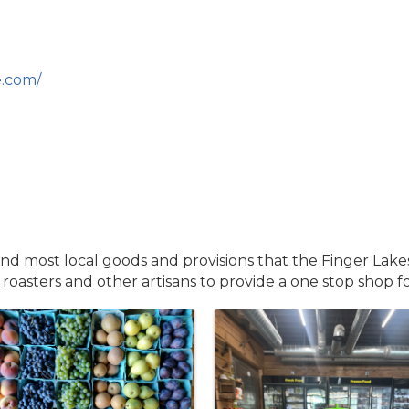
.com/
and most local goods and provisions that the Finger Lake
 roasters and other artisans to provide a one stop shop f