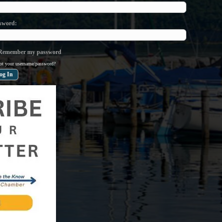
sword
emember my password
ot your username/password?