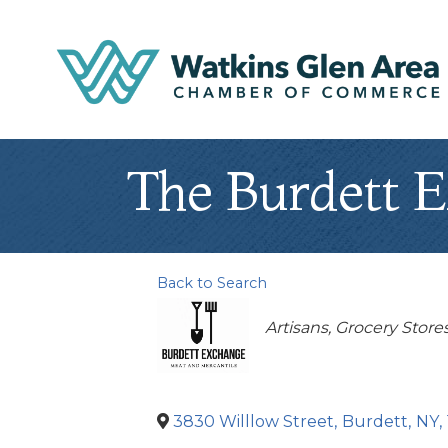
The Burdett 
Back to Search
Categories
Artisans
Grocery Store
3830 Willlow Street
,
Burdett
,
NY
,