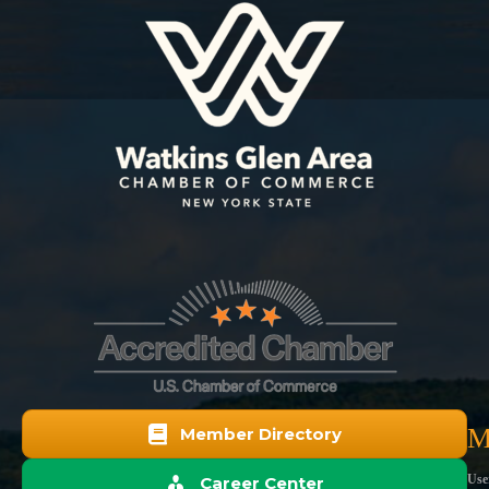
M
Member Directory
Use
Career Center