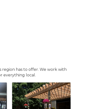
s region has to offer. We work with
or everything local.