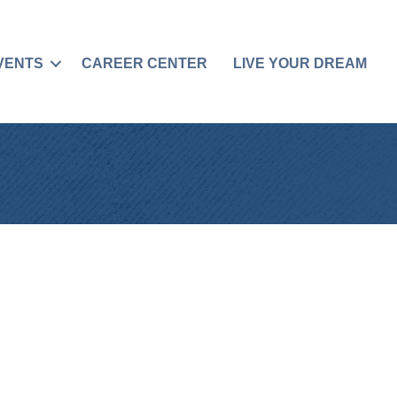
VENTS
CAREER CENTER
LIVE YOUR DREAM