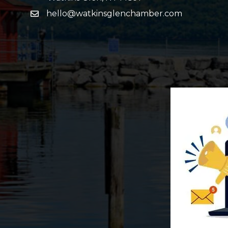
hello@watkinsglenchamber.com