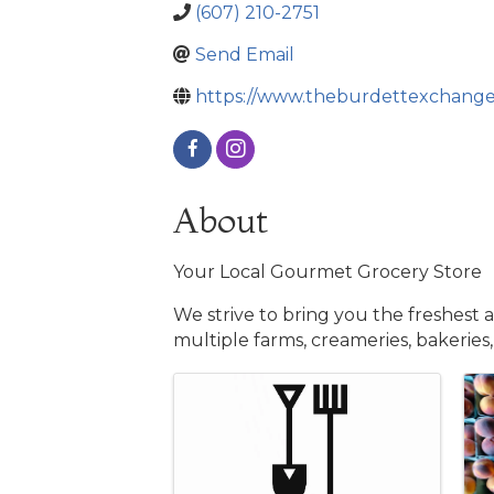
(607) 210-2751
Send Email
https://www.theburdettexchange
About
Your Local Gourmet Grocery Store
We strive to bring you the freshest 
multiple farms, creameries, bakeries,
Images