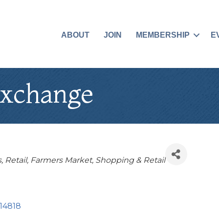
ABOUT
JOIN
MEMBERSHIP
E
Exchange
s
Retail
Farmers Market
Shopping & Retail
14818