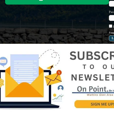
Pas
R
Forg