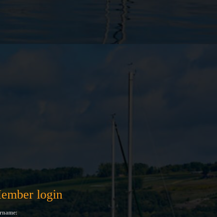
ember login
rname