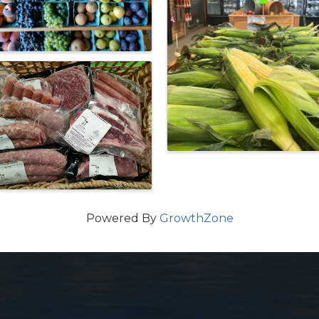
Powered By
GrowthZone