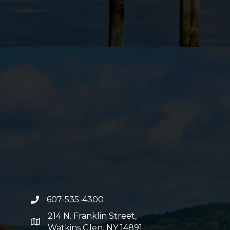
607-535-4300
phone number
214 N. Franklin Street,
map and address
Watkins Glen, NY 14891