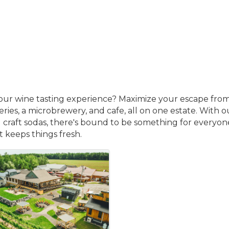
your wine tasting experience? Maximize your escape from
ries, a microbrewery, and cafe, all on one estate. With o
d craft sodas, there's bound to be something for everyone 
it keeps things fresh.