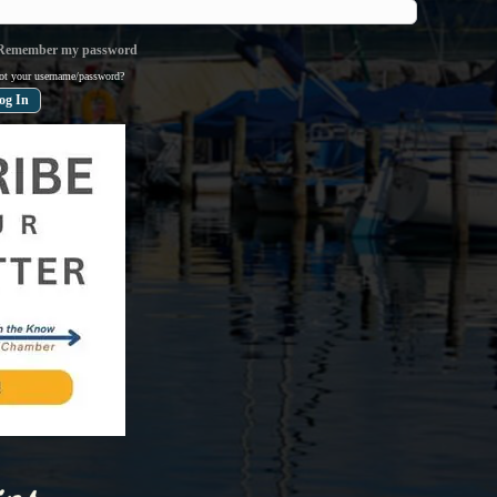
emember my password
ot your username/password?