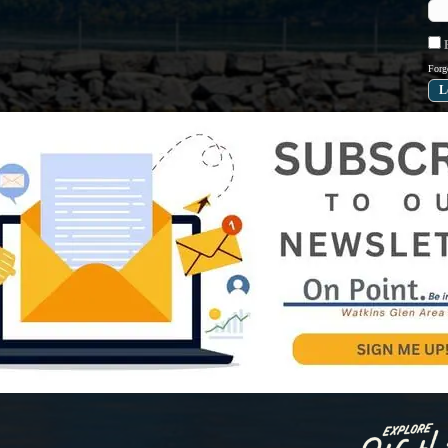
R
Forg