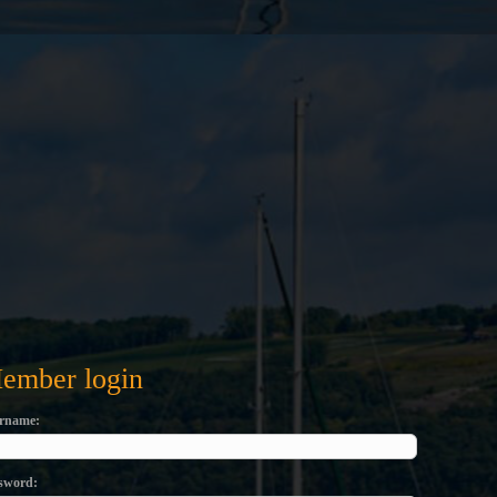
ember login
rname
sword