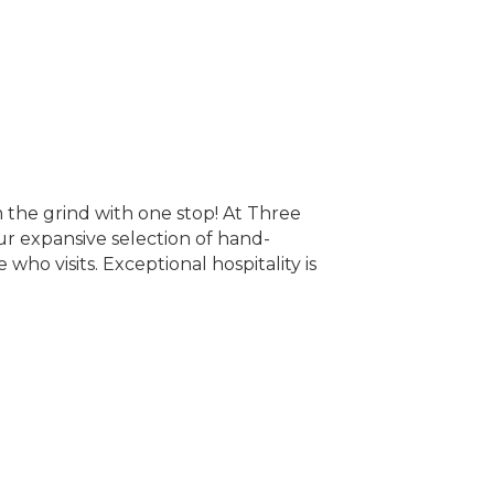
 the grind with one stop! At Three
ur expansive selection of hand-
who visits. Exceptional hospitality is