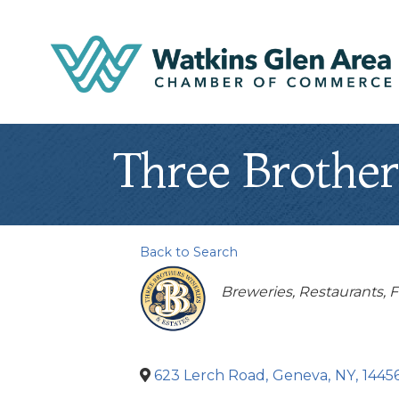
Three Brother
Back to Search
Categories
Breweries
Restaurants, 
623 Lerch Road
,
Geneva
,
NY
,
1445