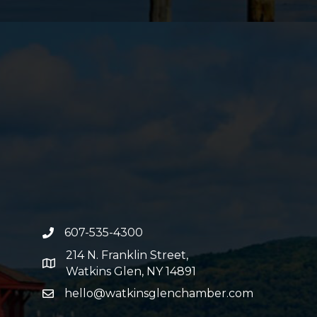
607-535-4300
phone number
214 N. Franklin Street,
map and address
Watkins Glen, NY 14891
hello@watkinsglenchamber.com