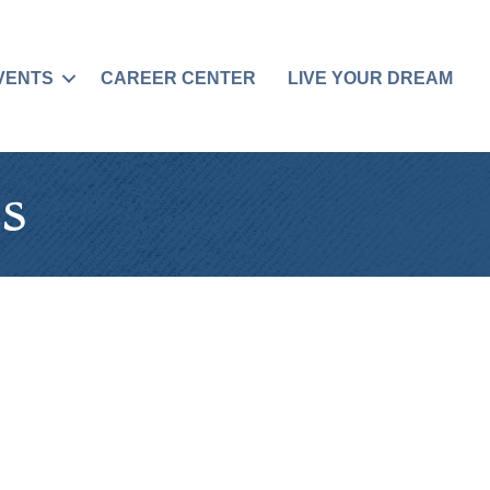
VENTS
CAREER CENTER
LIVE YOUR DREAM
s