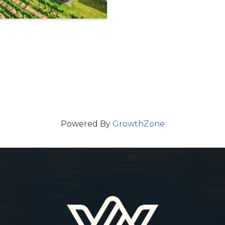
Powered By
GrowthZone