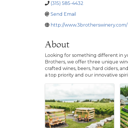
(315) 585-4432
Send Email
http://www.3brotherswinery.com/
About
Looking for something different in 
Brothers, we offer three unique wine
crafted wines, beers, hard ciders, an
a top priority and our innovative spir
Images