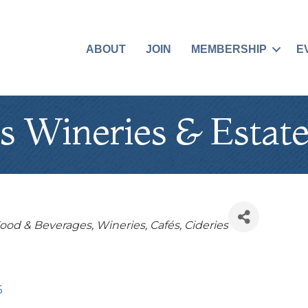
ABOUT
JOIN
MEMBERSHIP
E
s Wineries & Estate
Food & Beverages
Wineries
Cafés
Cideries
6