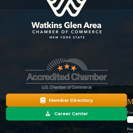
M
Member Directory
Use
Career Center
Pas