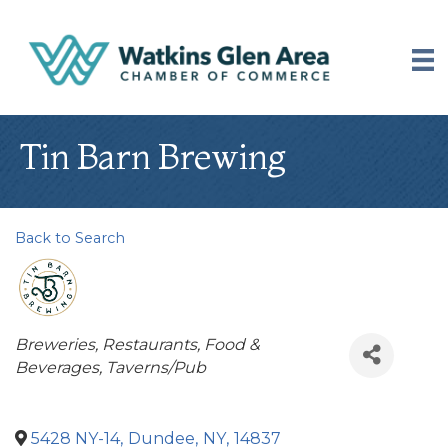
Tin Barn Brewing
Back to Search
Categories
Breweries
Restaurants, Food &
Beverages
Taverns/Pub
5428 NY-14
,
Dundee
,
NY
,
14837