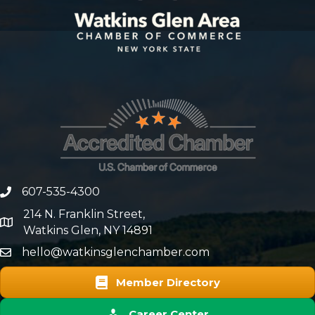
607-535-4300
phone number
214 N. Franklin Street,
map and address
Watkins Glen, NY 14891
hello@watkinsglenchamber.com
Member Directory
Career Center