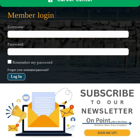
Member login
Username
Password
Remember my password
Forgot your username/password?