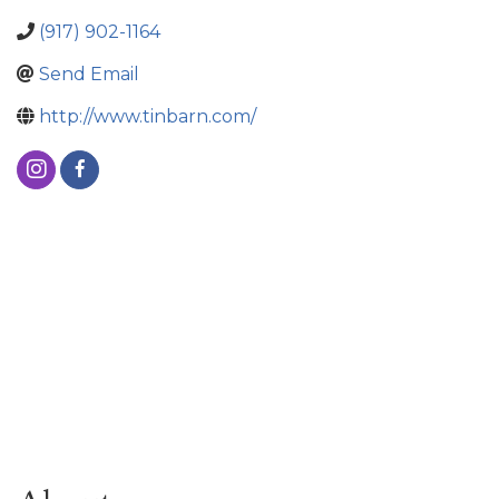
(917) 902-1164
Send Email
http://www.tinbarn.com/