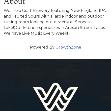
About
We are a Craft Brewery featuring New England IPAs
and Fruited Sours with a large indoor and outdoor
tasting room looking out directly at Seneca
Lake!Our kitchen specializes in Artisan Street Tacos.
We have Live Music Every Week!
Powered By
GrowthZone