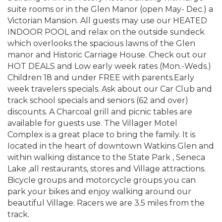
suite rooms or in the Glen Manor (open May- Dec.) a
Victorian Mansion. All guests may use our HEATED
INDOOR POOL and relax on the outside sundeck
which overlooks the spacious lawns of the Glen
manor and Historic Carriage House. Check out our
HOT DEALS and Low early week rates (Mon.-Weds.)
Children 18 and under FREE with parents.Early
week travelers specials. Ask about our Car Club and
track school specials and seniors (62 and over)
discounts. A Charcoal grill and picnic tables are
available for guests use. The Villager Motel
Complex is a great place to bring the family. It is
Iocated in the heart of downtown Watkins Glen and
within walking distance to the State Park , Seneca
Lake ,all restaurants, stores and Village attractions.
Bicycle groups and motorcycle groups you can
park your bikes and enjoy walking around our
beautiful Village. Racers we are 3.5 miles from the
track.