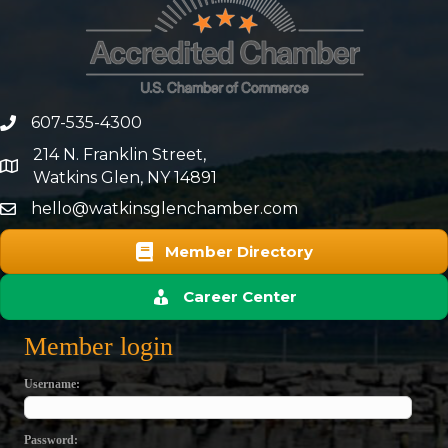
607-535-4300
phone number
214 N. Franklin Street,
map and address
Watkins Glen, NY 14891
hello@watkinsglenchamber.com
Member Directory
Career Center
Member login
Username
Password