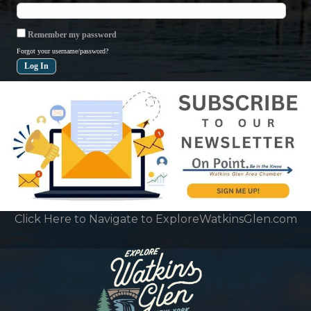
Remember my password
Forgot your username/password?
Click Here to Navigate to ExploreWatkinsGlen.com