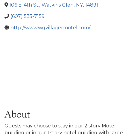
106 E. 4th St.
,
Watkins Glen
,
NY
,
14891
(607) 535-7159
http://www.wgvillagermotel.com/
About
Guests may choose to stay in our 2 story Motel
building or in our 1 story hotel building with large