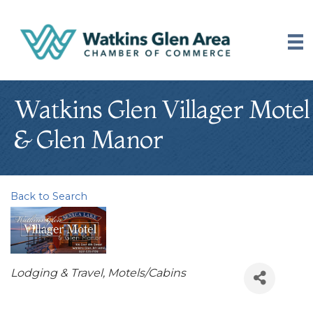
Watkins Glen Villager Motel
& Glen Manor
Back to Search
Categories
Lodging & Travel
Motels/Cabins