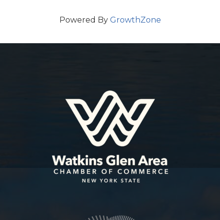
Powered By
GrowthZone