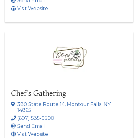
Send Email
Visit Website
Chef's Gathering
380 State Route 14
,
Montour Falls
,
NY
14865
(607) 535-9500
Send Email
Visit Website