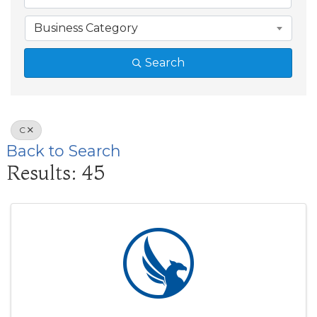
Business Category
Search
C
Back to Search
Results: 45