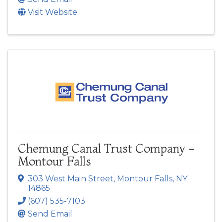
Visit Website
Chemung Canal Trust Company -
Montour Falls
303 West Main Street
,
Montour Falls
,
NY
14865
(607) 535-7103
Send Email