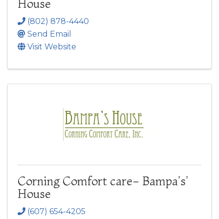
House
(802) 878-4440
Send Email
Visit Website
Corning Comfort care- Bampa's'
House
(607) 654-4205