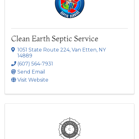
Clean Earth Septic Service
1051 State Route 224
,
Van Etten
,
NY
14889
(607) 564-7931
Send Email
Visit Website