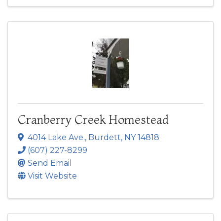
Cranberry Creek Homestead
4014 Lake Ave.
,
Burdett
,
NY
14818
(607) 227-8299
Send Email
Visit Website