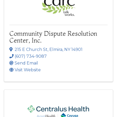
Community Dispute Resolution
Center, Inc.
215 E Church St
,
Elmira
,
NY
14901
(607) 734-9087
Send Email
Visit Website