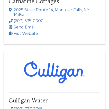
Catharine Cottages
2025 State Route 14
,
Montour Falls
,
NY
14865
(607) 535-0000
Send Email
Visit Website
Culligan Water
(607) 737-2748