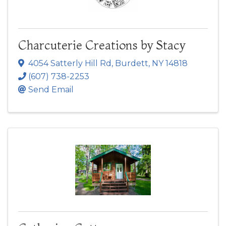
Charcuterie Creations by Stacy
4054 Satterly Hill Rd
,
Burdett
,
NY
14818
(607) 738-2253
Send Email