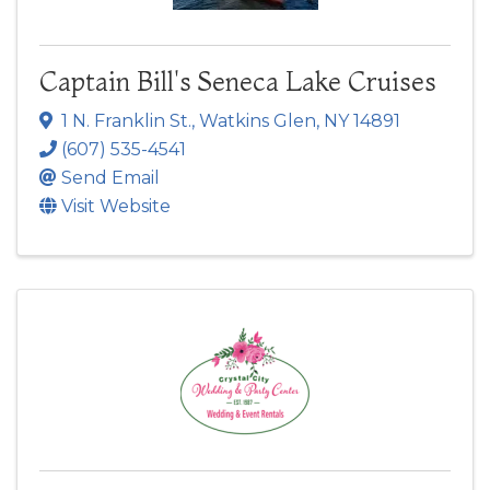
Captain Bill's Seneca Lake Cruises
1 N. Franklin St.
,
Watkins Glen
,
NY
14891
(607) 535-4541
Send Email
Visit Website