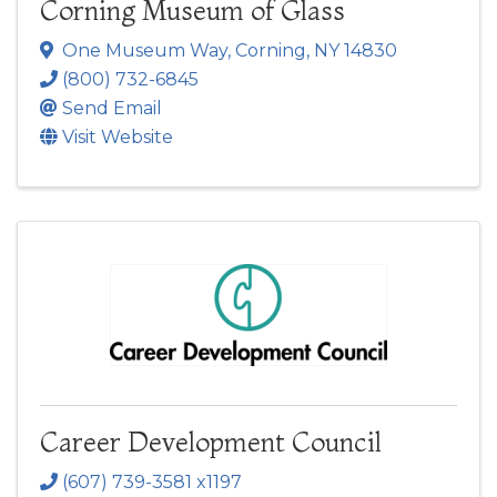
Corning Museum of Glass
One Museum Way
,
Corning
,
NY
14830
(800) 732-6845
Send Email
Visit Website
Career Development Council
(607) 739-3581 x1197