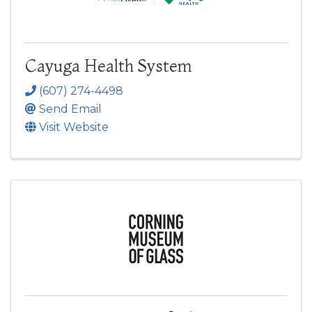
Cayuga Health System
(607) 274-4498
Send Email
Visit Website