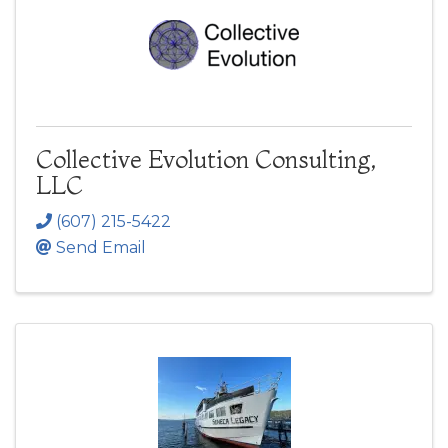
Collective Evolution Consulting,
LLC
(607) 215-5422
Send Email