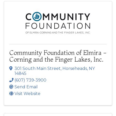
Community Foundation of Elmira -
Corning and the Finger Lakes, Inc.
301 South Main Street
,
Horseheads
,
NY
14845
(607) 739-3900
Send Email
Visit Website