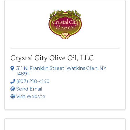
Crystal City Olive Oil, LLC
311 N. Franklin Street
,
Watkins Glen
,
NY
14891
(607) 210-4140
Send Email
Visit Website