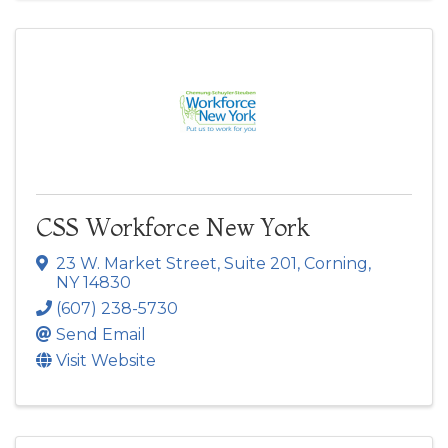
CSS Workforce New York
23 W. Market Street
,
Suite 201
,
Corning
,
NY
14830
(607) 238-5730
Send Email
Visit Website