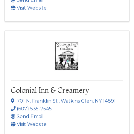
Send Email
Visit Website
Colonial Inn & Creamery
701 N. Franklin St.
,
Watkins Glen
,
NY
14891
(607) 535-7545
Send Email
Visit Website