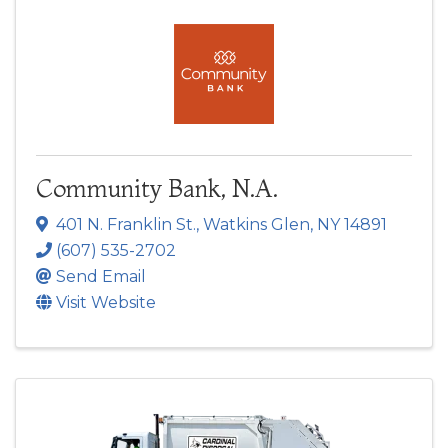
Community Bank, N.A.
401 N. Franklin St.
,
Watkins Glen
,
NY
14891
(607) 535-2702
Send Email
Visit Website