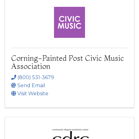
Corning-Painted Post Civic Music
Association
(800) 531-3679
Send Email
Visit Website