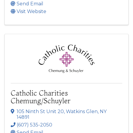
Send Email
Visit Website
Catholic Charities
Chemung/Schuyler
105 Ninth St Unit 20
,
Watkins Glen
,
NY
14891
(607) 535-2050
Send Email