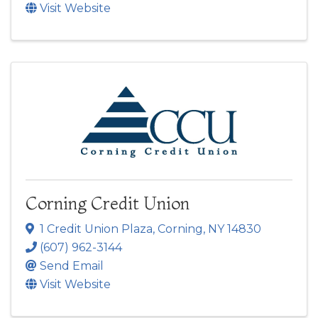
Visit Website
Corning Credit Union
1 Credit Union Plaza
,
Corning
,
NY
14830
(607) 962-3144
Send Email
Visit Website