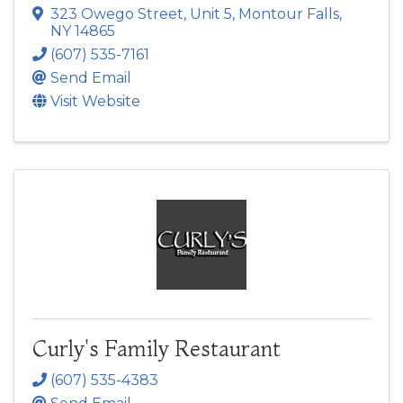
323 Owego Street, Unit 5
,
Montour Falls
,
NY
14865
(607) 535-7161
Send Email
Visit Website
Curly's Family Restaurant
(607) 535-4383