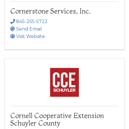
Cornerstone Services, Inc.
845-255-5722
Send Email
Visit Website
Cornell Cooperative Extension
Schuyler County