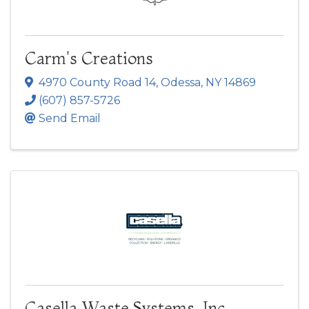
Carm's Creations
4970 County Road 14
,
Odessa
,
NY
14869
(607) 857-5726
Send Email
Casella Waste Systems, Inc.