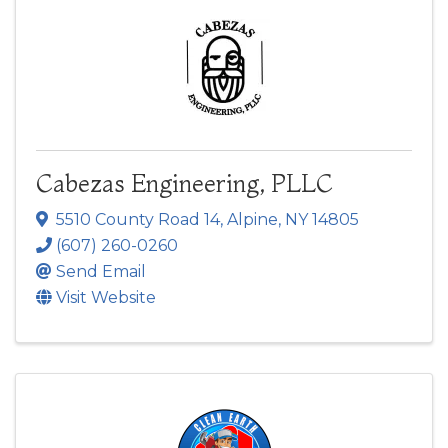
Cabezas Engineering, PLLC
5510 County Road 14
,
Alpine
,
NY
14805
(607) 260-0260
Send Email
Visit Website