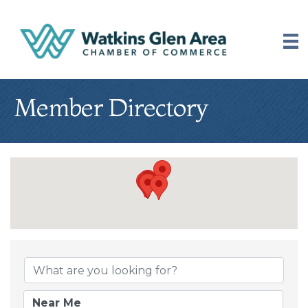
Member Directory