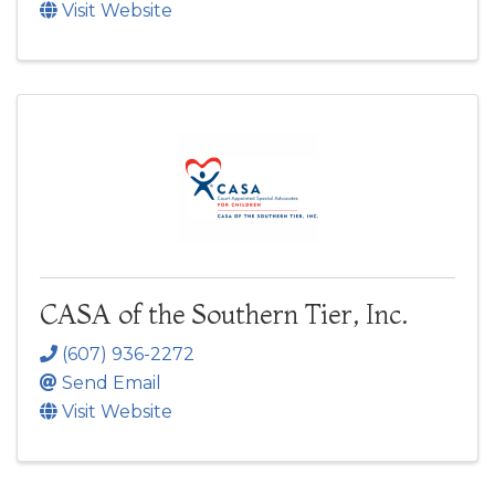
Visit Website
CASA of the Southern Tier, Inc.
(607) 936-2272
Send Email
Visit Website