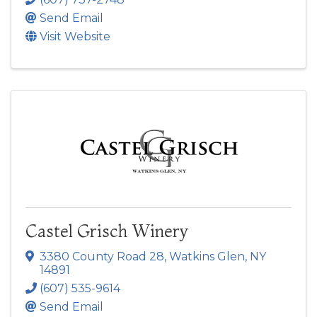
Send Email
Visit Website
Castel Grisch Winery
3380 County Road 28
,
Watkins Glen
,
NY
14891
(607) 535-9614
Send Email