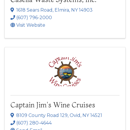
1618 Sears Road
,
Elmira
,
NY
14903
(607) 796-2000
Visit Website
Captain Jim's Wine Cruises
8109 County Road 129
,
Ovid
,
NY
14521
(607) 280-4644