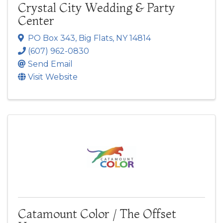
Crystal City Wedding & Party
Center
PO Box 343
,
Big Flats
,
NY
14814
(607) 962-0830
Send Email
Visit Website
Catamount Color / The Offset