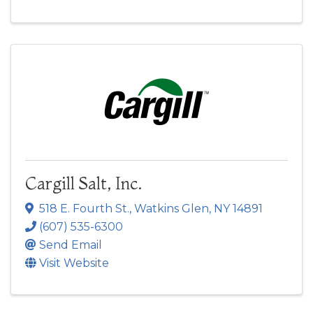
Cargill Salt, Inc.
518 E. Fourth St.
,
Watkins Glen
,
NY
14891
(607) 535-6300
Send Email
Visit Website