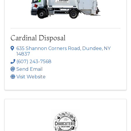
Cardinal Disposal
635 Shannon Corners Road
,
Dundee
,
NY
14837
(607) 243-7568
Send Email
Visit Website