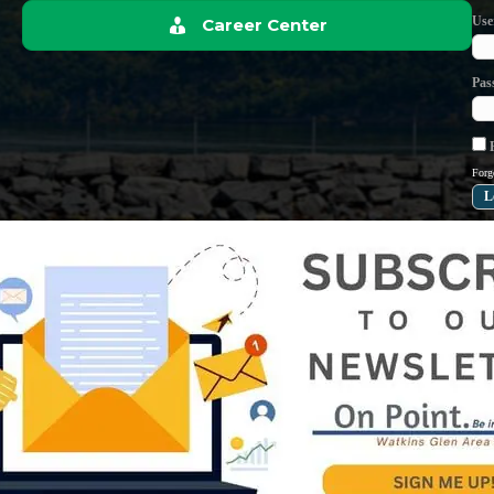
Use
Career Center
Pas
R
Forg