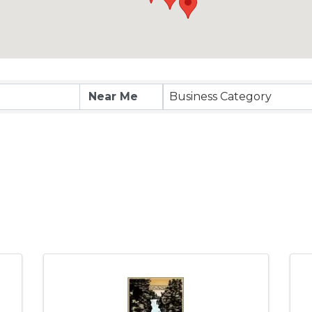
Business Category