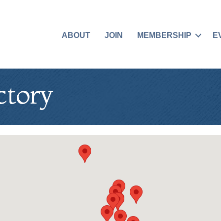
ABOUT
JOIN
MEMBERSHIP
E
ctory