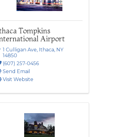
Ithaca Tompkins
nternational Airport
1 Culligan Ave
,
Ithaca
,
NY
14850
(607) 257-0456
Send Email
Visit Website