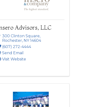
Insero Advisors, LLC
300 Clinton Square
,
Rochester
,
NY
14604
(607) 272-4444
Send Email
Visit Website