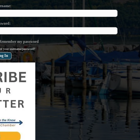
rname
sword
emember my password
ot your username/password?