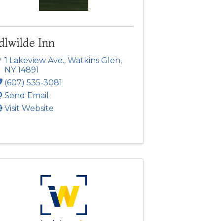
dlwilde Inn
1 Lakeview Ave.
,
Watkins Glen
,
NY
14891
(607) 535-3081
Send Email
Visit Website