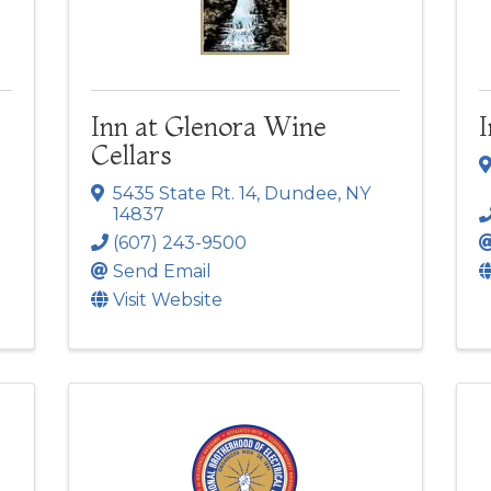
Inn at Glenora Wine
Cellars
5435 State Rt. 14
,
Dundee
,
NY
14837
(607) 243-9500
Send Email
Visit Website