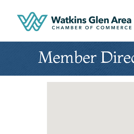
Member Dire