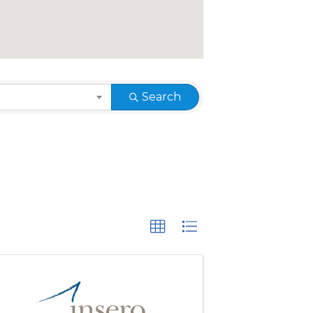
Search