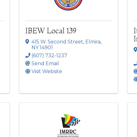
IBEW Local 139
I
415 W. Second Street
,
Elmira
,
NY
14901
(607) 732-1237
Send Email
Visit Website