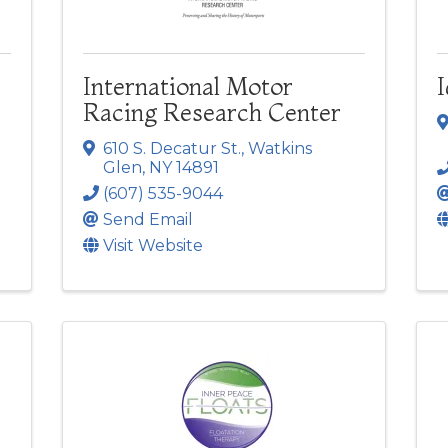
International Motor
I
Racing Research Center
610 S. Decatur St.
,
Watkins
Glen
,
NY
14891
(607) 535-9044
Send Email
Visit Website