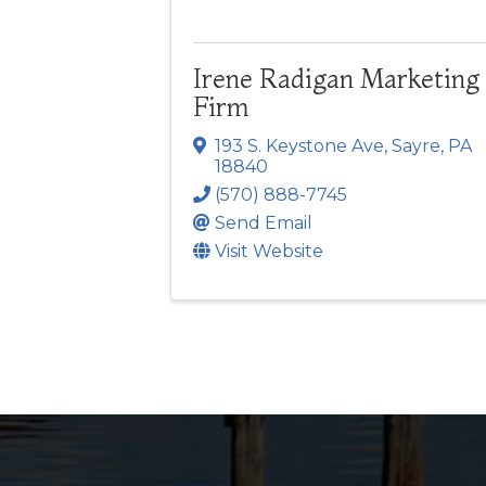
Irene Radigan Marketing
Firm
193 S. Keystone Ave
,
Sayre
,
PA
18840
(570) 888-7745
Send Email
Visit Website