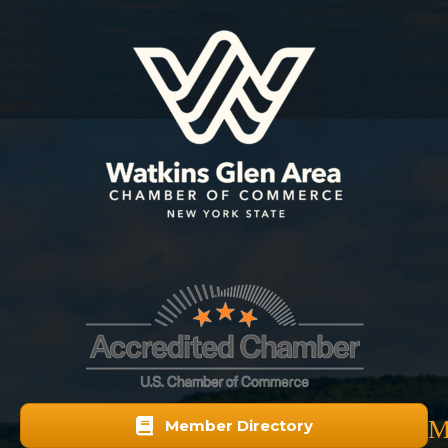
M
Member Directory