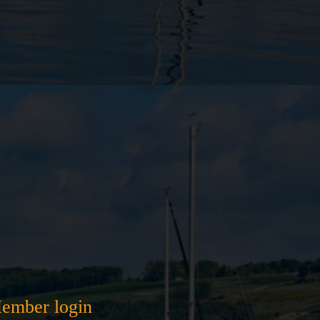
ember login