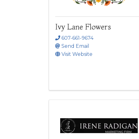
Ivy Lane Flowers
607-661-9674
Send Email
Visit Website