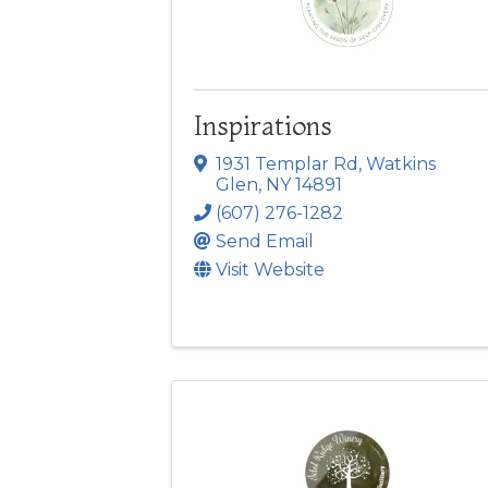
Inspirations
1931 Templar Rd
,
Watkins
Glen
,
NY
14891
(607) 276-1282
Send Email
Visit Website