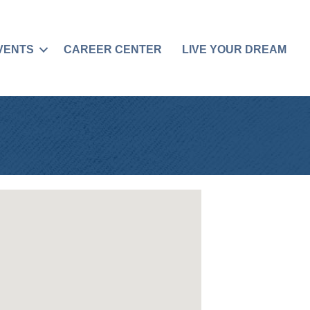
VENTS
CAREER CENTER
LIVE YOUR DREAM