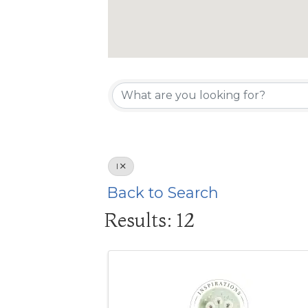
I
Back to Search
Results: 12