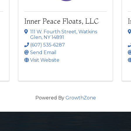
Inner Peace Floats, LLC
111 W. Fourth Street
,
Watkins
Glen
,
NY
14891
(607) 535-6287
Send Email
Visit Website
Powered By
GrowthZone