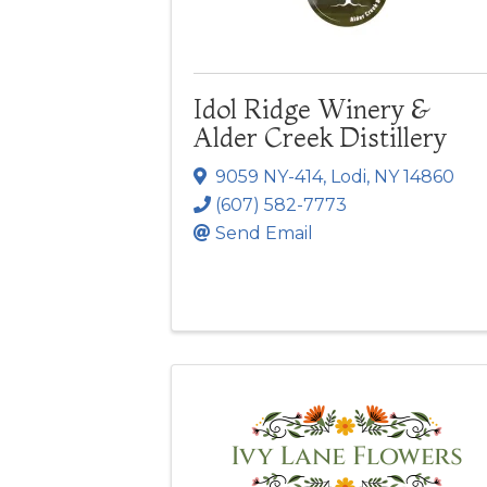
Idol Ridge Winery &
Alder Creek Distillery
9059 NY-414
,
Lodi
,
NY
14860
(607) 582-7773
Send Email