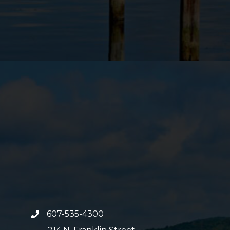
607-535-4300
phone number