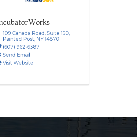
IncubatorWorks
109 Canada Road
,
Suite 150
,
Painted Post
,
NY
14870
(607) 962-6387
Send Email
Visit Website