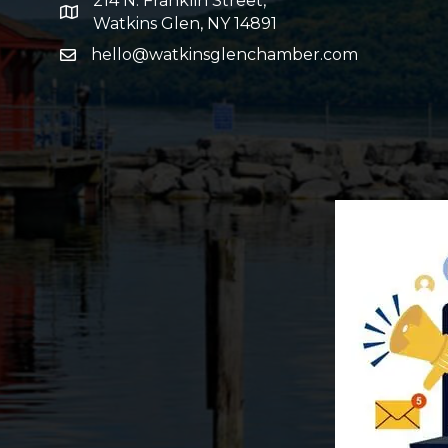
214 N. Franklin Street,
map and address
Watkins Glen, NY 14891
hello@watkinsglenchamber.com