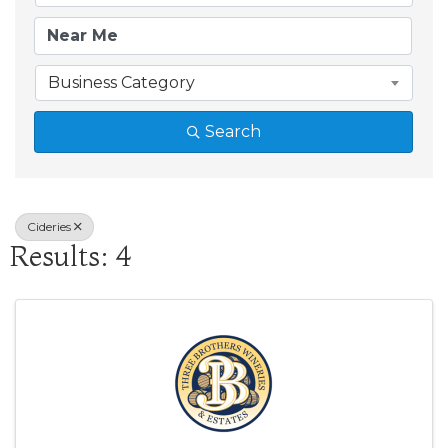
Business Category
Search
Cideries
Results: 4