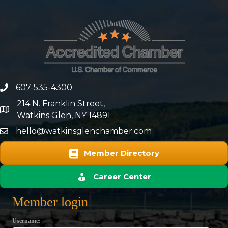
607-535-4300
phone number
214 N. Franklin Street,
map and address
Watkins Glen, NY 14891
hello@watkinsglenchamber.com
Member Directory
Career Center
Member login
Username