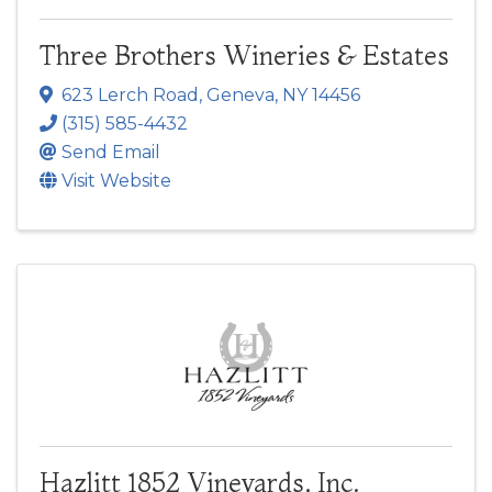
Three Brothers Wineries & Estates
623 Lerch Road
,
Geneva
,
NY
14456
(315) 585-4432
Send Email
Visit Website
Hazlitt 1852 Vineyards, Inc.