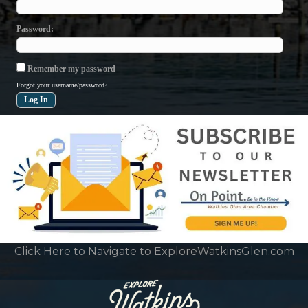
Password
Remember my password
Forgot your username/password?
Click Here to Navigate to ExploreWatkinsGlen.com