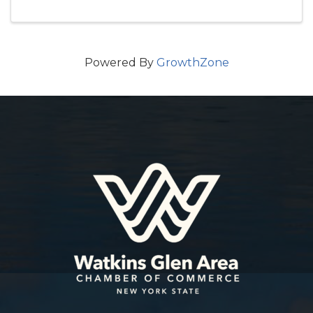
Powered By
GrowthZone