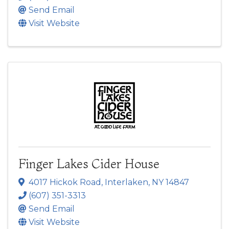
Send Email
Visit Website
Finger Lakes Cider House
4017 Hickok Road
,
Interlaken
,
NY
14847
(607) 351-3313
Send Email
Visit Website