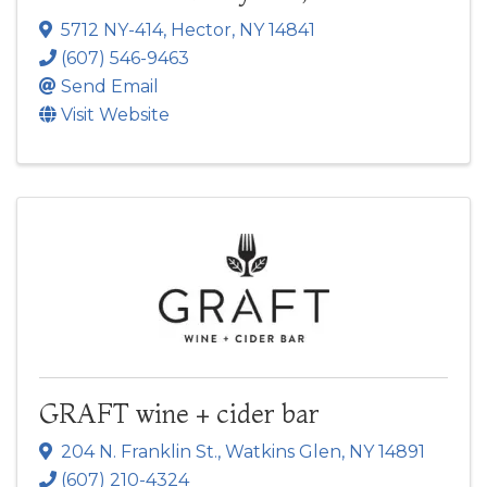
5712 NY-414
,
Hector
,
NY
14841
(607) 546-9463
Send Email
Visit Website
GRAFT wine + cider bar
204 N. Franklin St.
,
Watkins Glen
,
NY
14891
(607) 210-4324