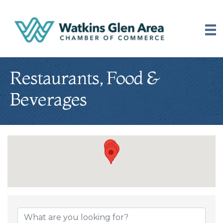
Restaurants, Food &
Beverages
{Directory Results