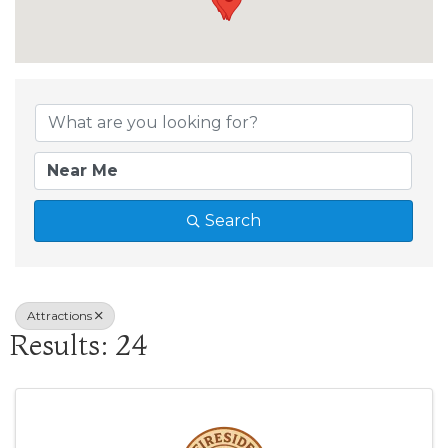
{Directory Results
Search
Attractions
Results: 24