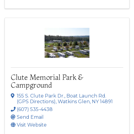
Clute Memorial Park &
Campground
155 S. Clute Park Dr.
,
Boat Launch Rd.
(GPS Directions)
,
Watkins Glen
,
NY
14891
(607) 535-4438
Send Email
Visit Website