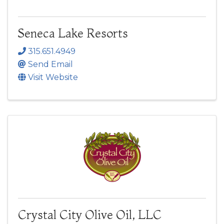
Seneca Lake Resorts
315.651.4949
Send Email
Visit Website
Crystal City Olive Oil, LLC