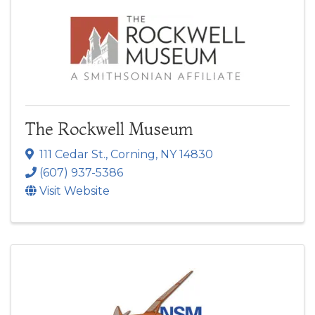
The Rockwell Museum
111 Cedar St.
,
Corning
,
NY
14830
(607) 937-5386
Visit Website