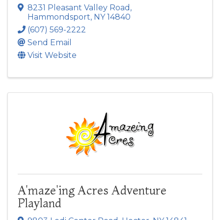
8231 Pleasant Valley Road
,
Hammondsport
,
NY
14840
(607) 569-2222
Send Email
Visit Website
A'maze'ing Acres Adventure
Playland