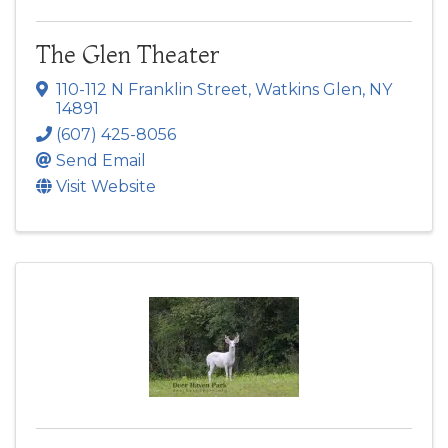
The Glen Theater
110-112 N Franklin Street
,
Watkins Glen
,
NY
14891
(607) 425-8056
Send Email
Visit Website