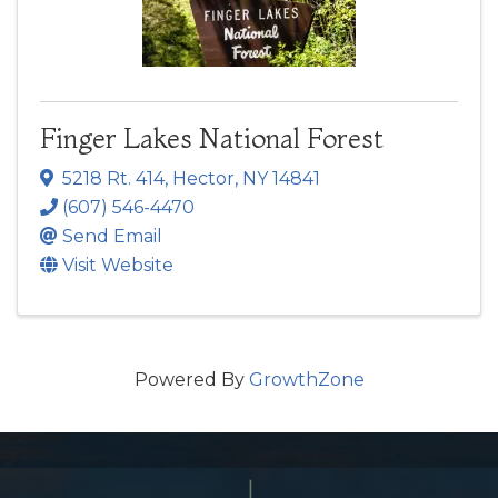
Finger Lakes National Forest
5218 Rt. 414
,
Hector
,
NY
14841
(607) 546-4470
Send Email
Visit Website
Powered By
GrowthZone