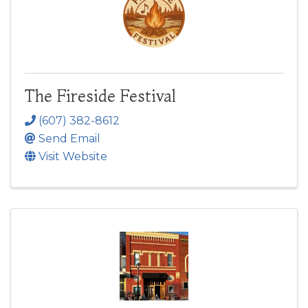
The Fireside Festival
(607) 382-8612
Send Email
Visit Website