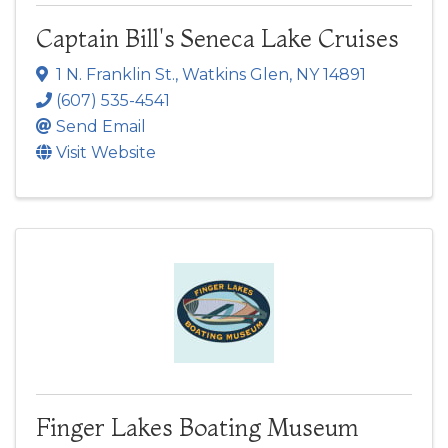
Captain Bill's Seneca Lake Cruises
1 N. Franklin St.
,
Watkins Glen
,
NY
14891
(607) 535-4541
Send Email
Visit Website
Finger Lakes Boating Museum