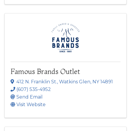
Famous Brands Outlet
412 N. Franklin St.
,
Watkins Glen
,
NY
14891
(607) 535-4952
Send Email
Visit Website