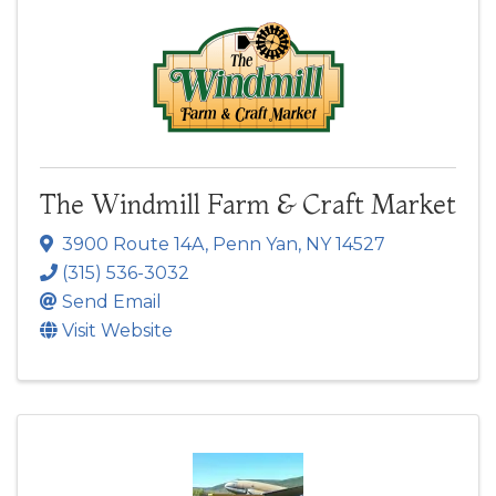
The Windmill Farm & Craft Market
3900 Route 14A
,
Penn Yan
,
NY
14527
(315) 536-3032
Send Email
Visit Website