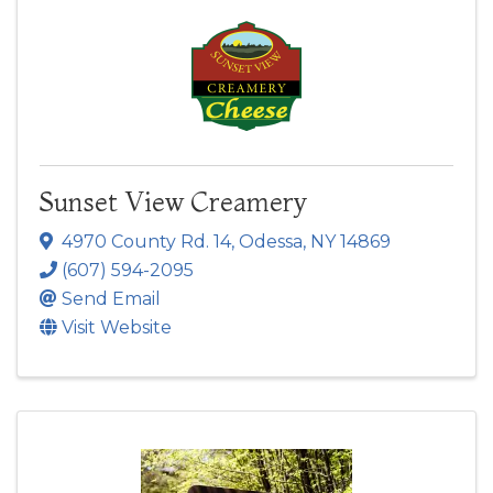
Sunset View Creamery
4970 County Rd. 14
,
Odessa
,
NY
14869
(607) 594-2095
Send Email
Visit Website