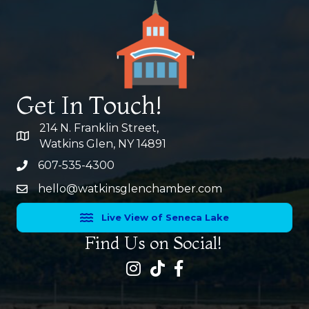
Get In Touch!
214 N. Franklin Street,
map and address
Watkins Glen, NY 14891
607-535-4300
phone number
hello@watkinsglenchamber.com
Live View of Seneca Lake
Find Us on Social!
Instagram
facebook