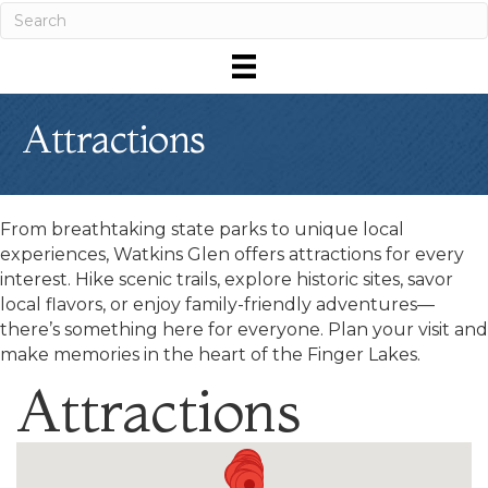
Attractions
From breathtaking state parks to unique local
experiences, Watkins Glen offers attractions for every
interest. Hike scenic trails, explore historic sites, savor
local flavors, or enjoy family-friendly adventures—
there’s something here for everyone. Plan your visit and
make memories in the heart of the Finger Lakes.
Attractions