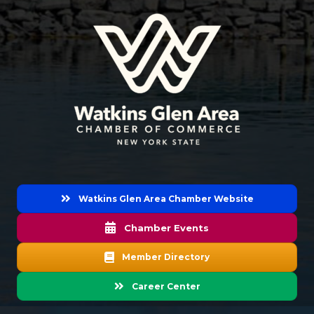
Watkins Glen Area Chamber Website
Chamber Events
Member Directory
Career Center