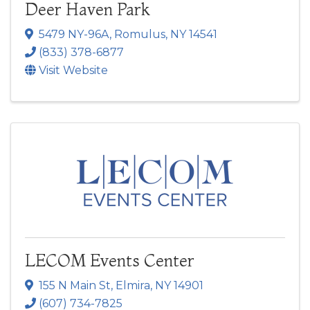
Deer Haven Park
5479 NY-96A
,
Romulus
,
NY
14541
(833) 378-6877
Visit Website
LECOM Events Center
155 N Main St
,
Elmira
,
NY
14901
(607) 734-7825