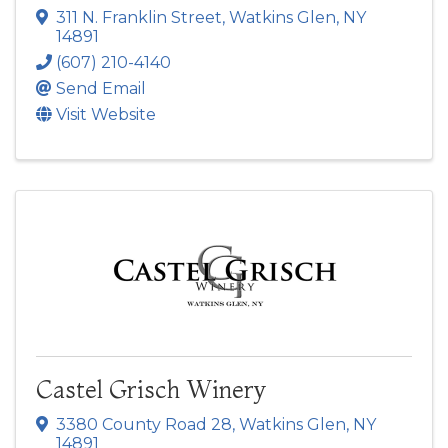
311 N. Franklin Street
,
Watkins Glen
,
NY
14891
(607) 210-4140
Send Email
Visit Website
Castel Grisch Winery
3380 County Road 28
,
Watkins Glen
,
NY
14891