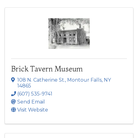
Brick Tavern Museum
108 N. Catherine St.
,
Montour Falls
,
NY
14865
(607) 535-9741
Send Email
Visit Website