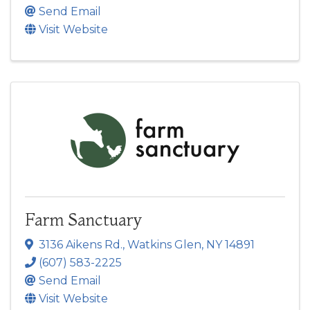
Send Email
Visit Website
Farm Sanctuary
3136 Aikens Rd.
,
Watkins Glen
,
NY
14891
(607) 583-2225
Send Email
Visit Website