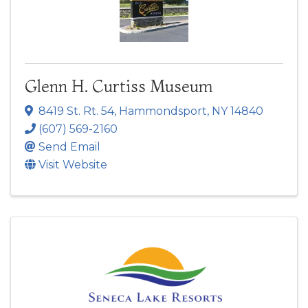
Glenn H. Curtiss Museum
8419 St. Rt. 54
,
Hammondsport
,
NY
14840
(607) 569-2160
Send Email
Visit Website