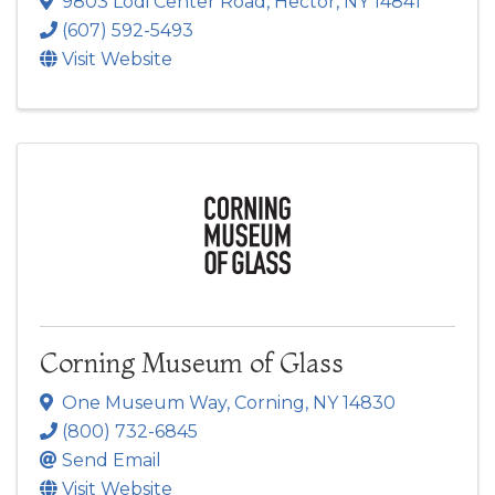
9803 Lodi Center Road
,
Hector
,
NY
14841
(607) 592-5493
Visit Website
Corning Museum of Glass
One Museum Way
,
Corning
,
NY
14830
(800) 732-6845
Send Email
Visit Website