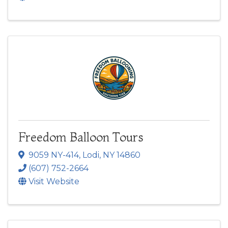
Freedom Balloon Tours
9059 NY-414
,
Lodi
,
NY
14860
(607) 752-2664
Visit Website