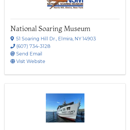
National Soaring Museum
51 Soaring Hill Dr.
,
Elmira
,
NY
14903
(607) 734-3128
Send Email
Visit Website