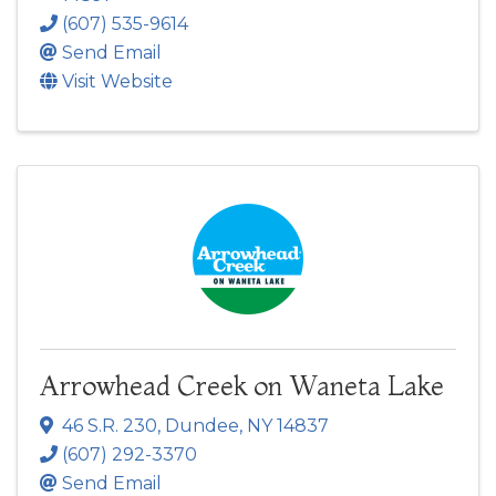
(607) 535-9614
Send Email
Visit Website
Arrowhead Creek on Waneta Lake
46 S.R. 230
,
Dundee
,
NY
14837
(607) 292-3370
Send Email