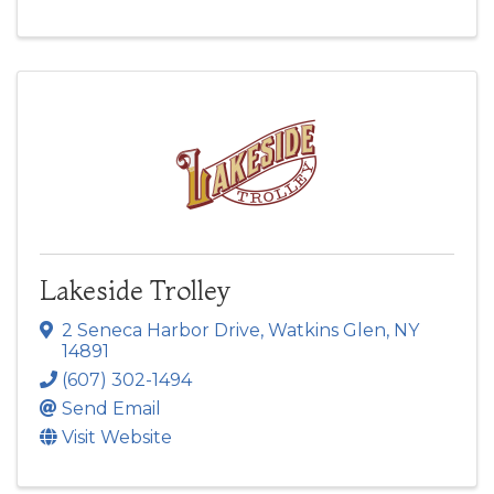
Lakeside Trolley
2 Seneca Harbor Drive
,
Watkins Glen
,
NY
14891
(607) 302-1494
Send Email
Visit Website