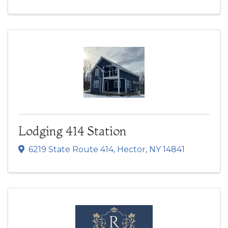
Lodging 414 Station
6219 State Route 414
,
Hector
,
NY
14841