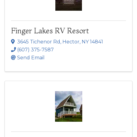
Finger Lakes RV Resort
3645 Tichenor Rd
,
Hector
,
NY
14841
(607) 375-7587
Send Email