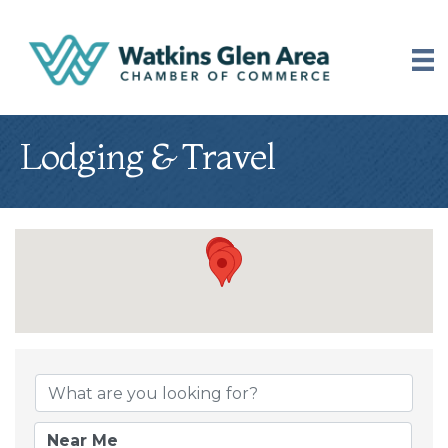
Lodging & Travel
{Directory Results