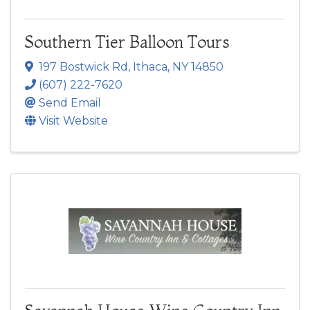
Southern Tier Balloon Tours
197 Bostwick Rd
,
Ithaca
,
NY
14850
(607) 222-7620
Send Email
Visit Website