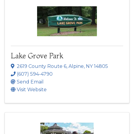
Lake Grove Park
2619 County Route 6
,
Alpine
,
NY
14805
(607) 594-4790
Send Email
Visit Website