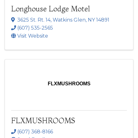
Longhouse Lodge Motel
3625 St. Rt. 14
,
Watkins Glen
,
NY
14891
(607) 535-2565
Visit Website
FLXMUSHROOMS
FLXMUSHROOMS
(607) 368-8166