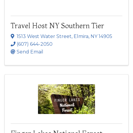
Travel Host NY Southern Tier
1513 West Water Street
,
Elmira
,
NY
14905
(607) 644-2050
Send Email