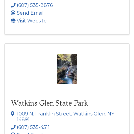
(607) 535-8876
Send Email
Visit Website
Watkins Glen State Park
1009 N. Franklin Street
,
Watkins Glen
,
NY
14891
(607) 535-4511