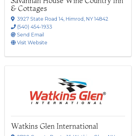
Savannah House Wine Country Inn
& Cottages
3927 State Road 14
,
Himrod
,
NY
14842
(540) 454-1933
Send Email
Visit Website
Watkins Glen International