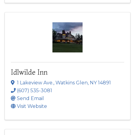
Idlwilde Inn
1 Lakeview Ave.
,
Watkins Glen
,
NY
14891
(607) 535-3081
Send Email
Visit Website