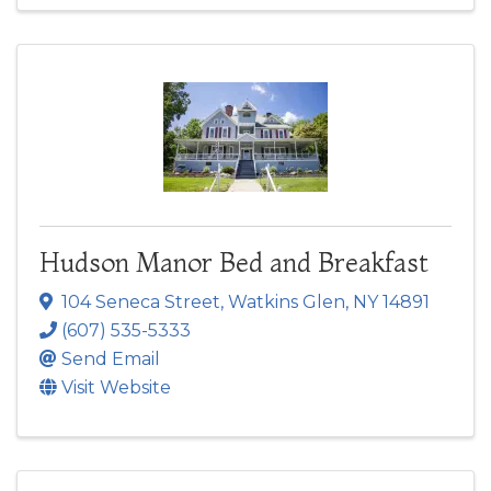
Hudson Manor Bed and Breakfast
104 Seneca Street
,
Watkins Glen
,
NY
14891
(607) 535-5333
Send Email
Visit Website