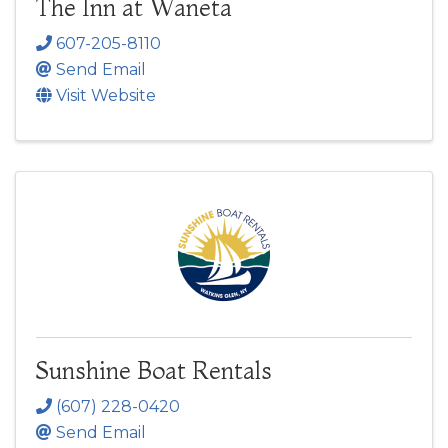
The Inn at Waneta
607-205-8110
Send Email
Visit Website
Sunshine Boat Rentals
(607) 228-0420
Send Email