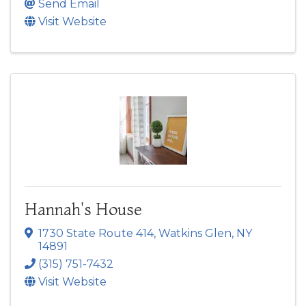
Send Email
Visit Website
Hannah's House
1730 State Route 414
,
Watkins Glen
,
NY
14891
(315) 751-7432
Visit Website