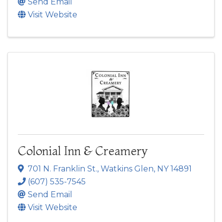
Send Email
Visit Website
Colonial Inn & Creamery
701 N. Franklin St.
,
Watkins Glen
,
NY
14891
(607) 535-7545
Send Email
Visit Website