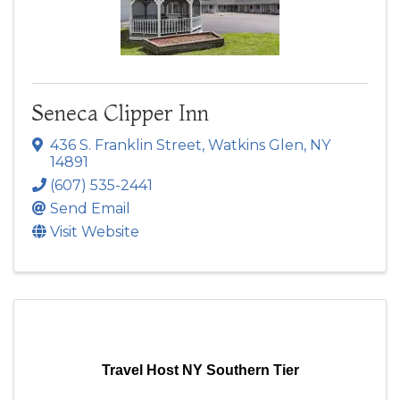
Seneca Clipper Inn
436 S. Franklin Street
,
Watkins Glen
,
NY
14891
(607) 535-2441
Send Email
Visit Website
Travel Host NY Southern Tier