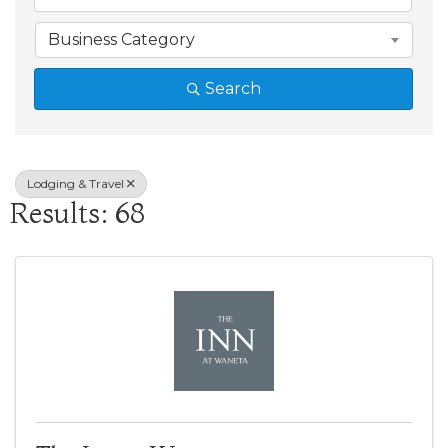
Business Category
Search
Lodging & Travel
Results: 68