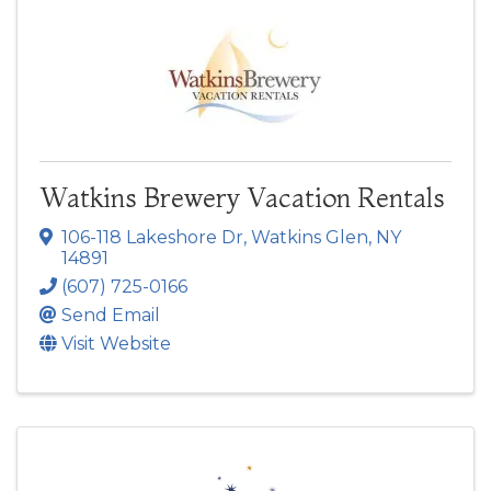
Watkins Brewery Vacation Rentals
106-118 Lakeshore Dr
,
Watkins Glen
,
NY
14891
(607) 725-0166
Send Email
Visit Website