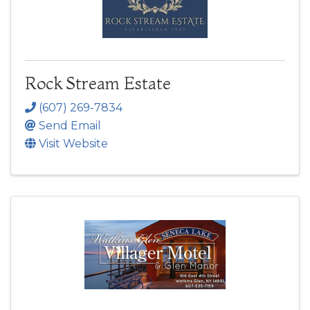
Rock Stream Estate
(607) 269-7834
Send Email
Visit Website