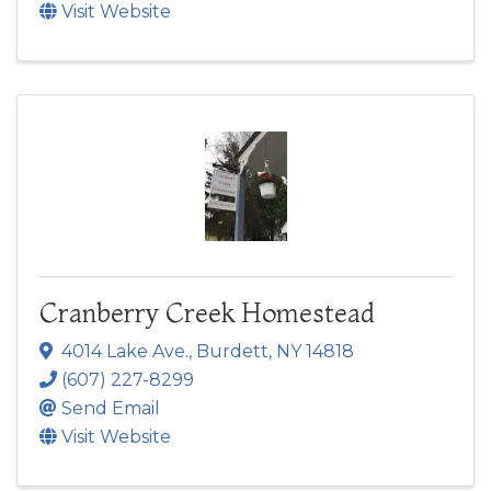
Visit Website
Cranberry Creek Homestead
4014 Lake Ave.
,
Burdett
,
NY
14818
(607) 227-8299
Send Email
Visit Website