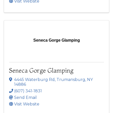
Visit Website
Seneca Gorge Glamping
Seneca Gorge Glamping
4445 Waterburg Rd
,
Trumansburg
,
NY
14886
(607) 341-1831
Send Email
Visit Website