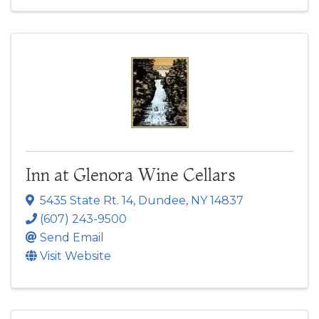
Inn at Glenora Wine Cellars
5435 State Rt. 14
,
Dundee
,
NY
14837
(607) 243-9500
Send Email
Visit Website