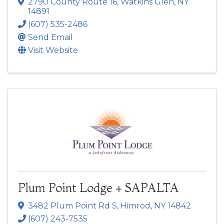
2790 County Route 16
,
Watkins Glen
,
NY
14891
(607) 535-2486
Send Email
Visit Website
Plum Point Lodge + SAPALTA
3482 Plum Point Rd S
,
Himrod
,
NY
14842
(607) 243-7535