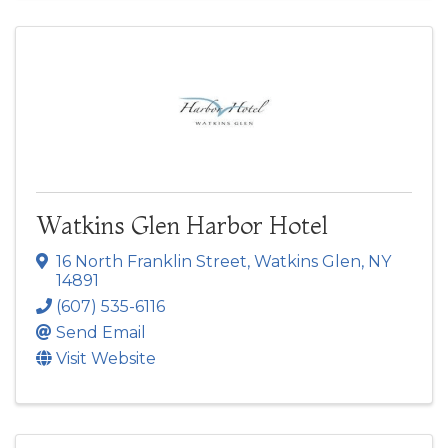
Watkins Glen Harbor Hotel
16 North Franklin Street
,
Watkins Glen
,
NY
14891
(607) 535-6116
Send Email
Visit Website