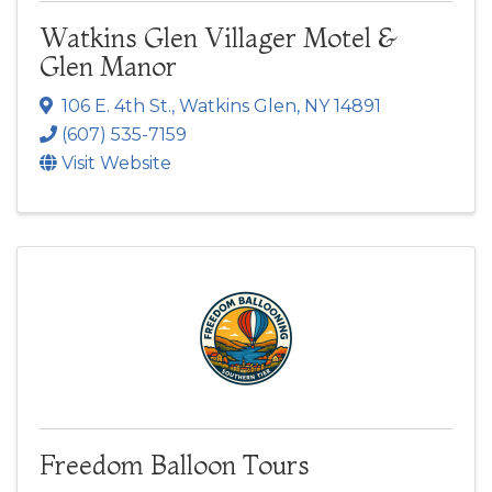
Watkins Glen Villager Motel &
Glen Manor
106 E. 4th St.
,
Watkins Glen
,
NY
14891
(607) 535-7159
Visit Website
Freedom Balloon Tours