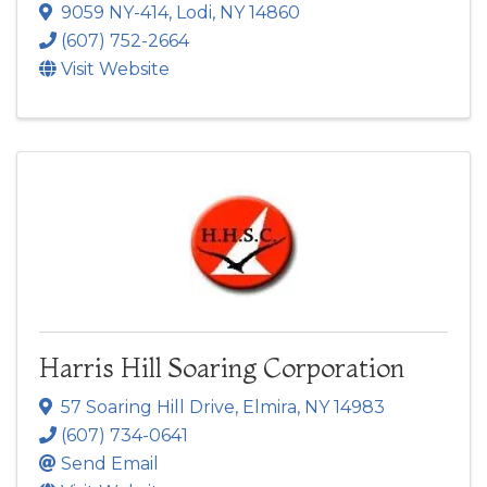
9059 NY-414
,
Lodi
,
NY
14860
(607) 752-2664
Visit Website
Harris Hill Soaring Corporation
57 Soaring Hill Drive
,
Elmira
,
NY
14983
(607) 734-0641
Send Email