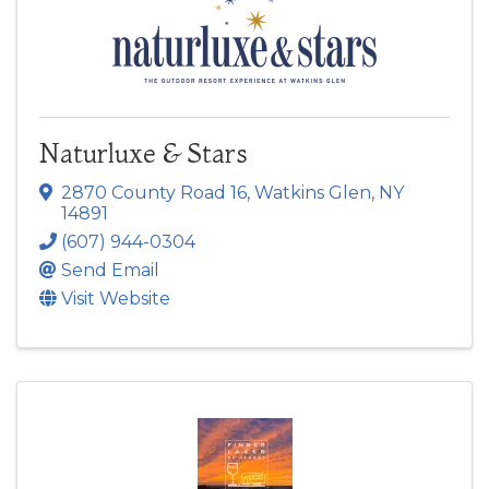
Naturluxe & Stars
2870 County Road 16
,
Watkins Glen
,
NY
14891
(607) 944-0304
Send Email
Visit Website