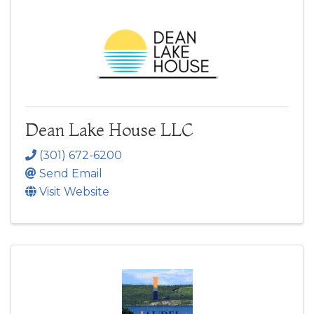
Dean Lake House LLC
(301) 672-6200
Send Email
Visit Website