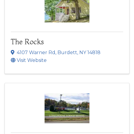
The Rocks
4107 Warner Rd
,
Burdett
,
NY
14818
Visit Website