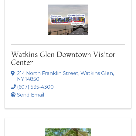
Watkins Glen Downtown Visitor
Center
214 North Franklin Street
,
Watkins Glen
,
NY
14850
(607) 535-4300
Send Email