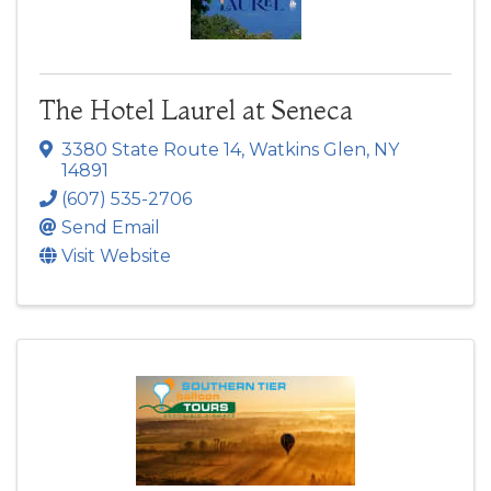
The Hotel Laurel at Seneca
3380 State Route 14
,
Watkins Glen
,
NY
14891
(607) 535-2706
Send Email
Visit Website