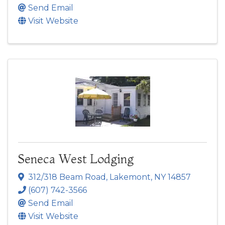
Send Email
Visit Website
Seneca West Lodging
312/318 Beam Road
,
Lakemont
,
NY
14857
(607) 742-3566
Send Email
Visit Website