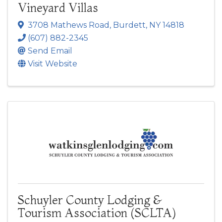
Vineyard Villas
3708 Mathews Road
,
Burdett
,
NY
14818
(607) 882-2345
Send Email
Visit Website
Schuyler County Lodging &
Tourism Association (SCLTA)