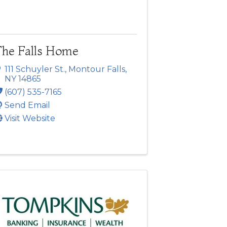
The Falls Home
111 Schuyler St.
,
Montour Falls
,
NY
14865
(607) 535-7165
Send Email
Visit Website