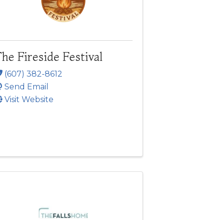
he Fireside Festival
(607) 382-8612
Send Email
Visit Website