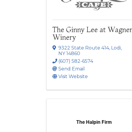
The Ginny Lee at Wagne
Winery
9322 State Route 414
,
Lodi
,
NY
14860
(607) 582-6574
Send Email
Visit Website
The Halpin Firm