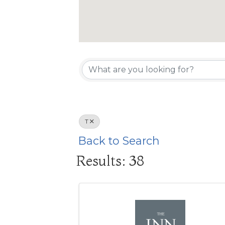
T
Back to Search
Results: 38