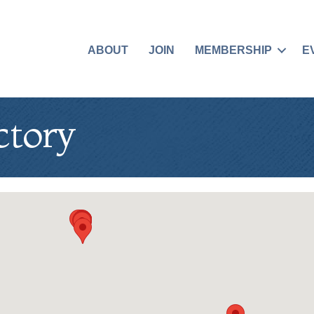
ABOUT
JOIN
MEMBERSHIP
E
ctory