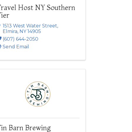
Travel Host NY Southern
ier
1513 West Water Street
,
Elmira
,
NY
14905
(607) 644-2050
Send Email
Tin Barn Brewing