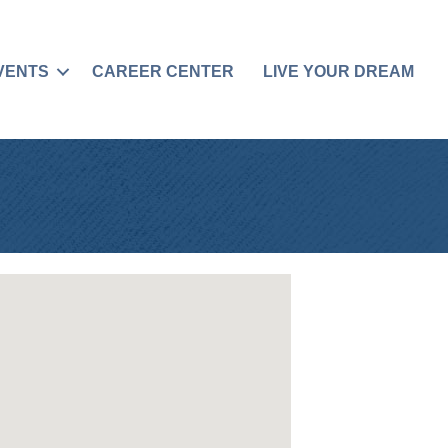
VENTS
CAREER CENTER
LIVE YOUR DREAM