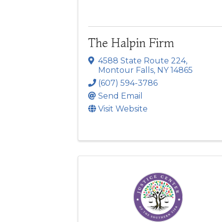
The Halpin Firm
4588 State Route 224
,
Montour Falls
,
NY
14865
(607) 594-3786
Send Email
Visit Website