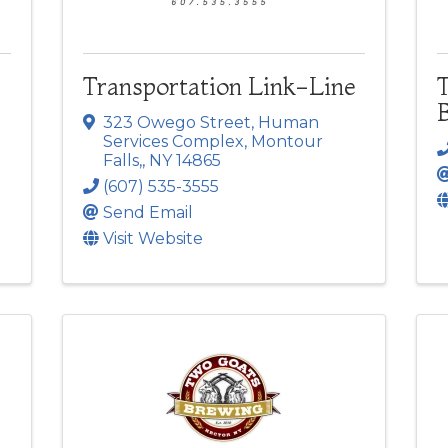
Transportation Link-Line
323 Owego Street
,
Human
Services Complex
,
Montour
Falls,
,
NY
14865
(607) 535-3555
Send Email
Visit Website