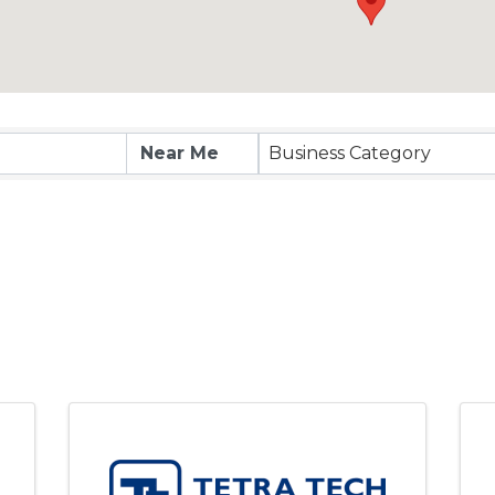
Business Category