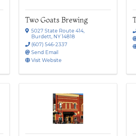
Two Goats Brewing
T
5027 State Route 414
,
Burdett
,
NY
14818
(607) 546-2337
Send Email
Visit Website