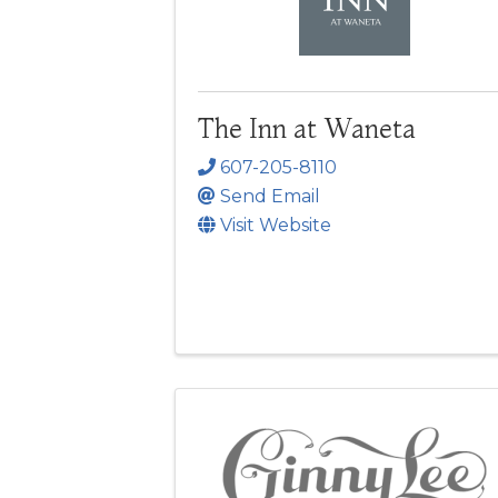
The Inn at Waneta
607-205-8110
Send Email
Visit Website