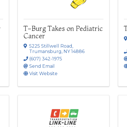
r
T-Burg Takes on Pediatric
Cancer
5225 Stillwell Road
,
Trumansburg
,
NY
14886
(607) 342-1975
Send Email
Visit Website