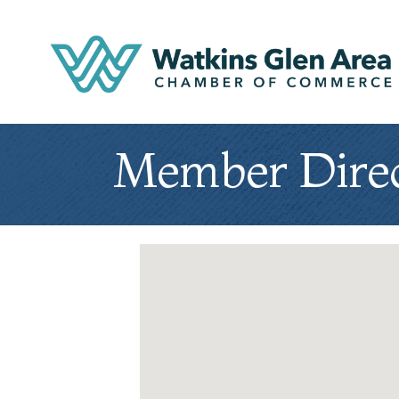
Member Dire