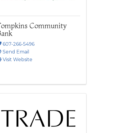
Tompkins Community
Bank
607-266-5496
Send Email
Visit Website