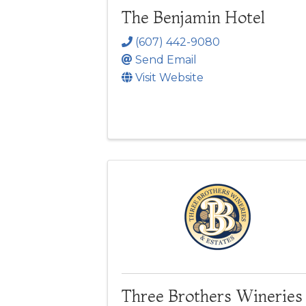
The Benjamin Hotel
(607) 442-9080
Send Email
Visit Website
Three Brothers Wineries