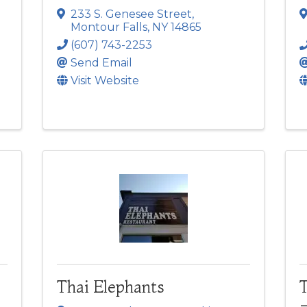
233 S. Genesee Street
,
Montour Falls
,
NY
14865
(607) 743-2253
Send Email
Visit Website
Thai Elephants