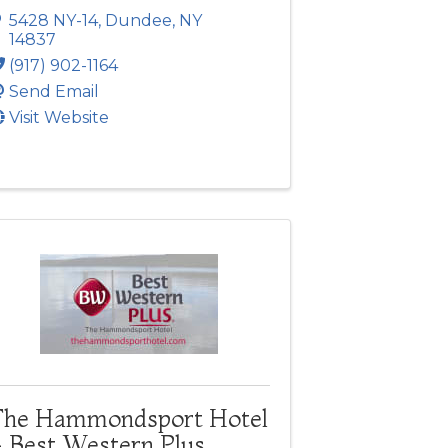
5428 NY-14
,
Dundee
,
NY
14837
(917) 902-1164
Send Email
Visit Website
The Hammondsport Hotel
- Best Western Plus