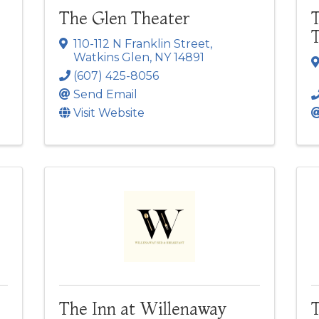
The Glen Theater
T
110-112 N Franklin Street
,
Watkins Glen
,
NY
14891
(607) 425-8056
Send Email
Visit Website
The Inn at Willenaway