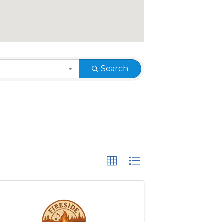
Search