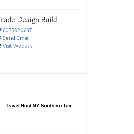
rade Design Build
6075920647
Send Email
Visit Website
Travel Host NY Southern Tier