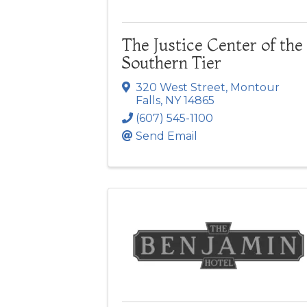
The Justice Center of the
Southern Tier
320 West Street
,
Montour
Falls
,
NY
14865
(607) 545-1100
Send Email