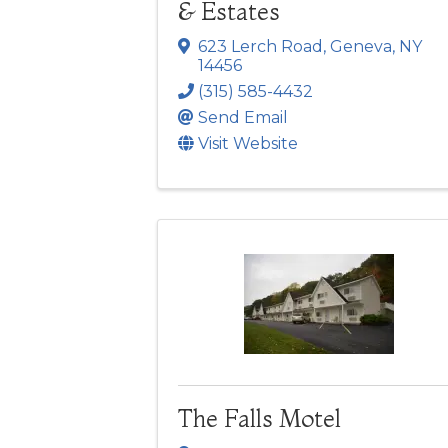
& Estates
623 Lerch Road
,
Geneva
,
NY
14456
(315) 585-4432
Send Email
Visit Website
The Falls Motel