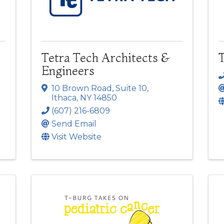
Tetra Tech Architects &
T
Engineers
10 Brown Road
,
Suite 10
,
Ithaca
,
NY
14850
(607) 216-6809
Send Email
Visit Website